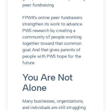
peer fundraising.
FPWR's online peer fundraisers
strengthen its work to advance
PWS research by creating a
community of people working
together toward that common
goal. And that gives parents of
people with PWS hope for the
future.
You Are Not
Alone
Many businesses, organizations,
and individuals are still struggling