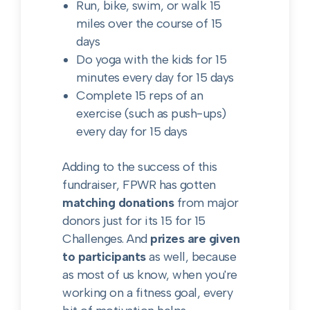
Run, bike, swim, or walk 15
miles over the course of 15
days
Do yoga with the kids for 15
minutes every day for 15 days
Complete 15 reps of an
exercise (such as push-ups)
every day for 15 days
Adding to the success of this
fundraiser, FPWR has gotten
matching donations
from major
donors just for its 15 for 15
Challenges. And
prizes are given
to participants
as well, because
as most of us know, when you're
working on a fitness goal, every