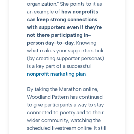
organization.” She points to it as
an example of
how nonprofits
can keep strong connections
with supporters even if they're
not there participating in-
person day-to-day
. Knowing
what makes your supporters tick
(by creating supporter personas)
is a key part of a successful
nonprofit marketing plan
.
By taking the Marathon online,
Woodland Pattern has continued
to give participants a way to stay
connected to poetry and to their
wider community, watching the
scheduled livestream online. It still