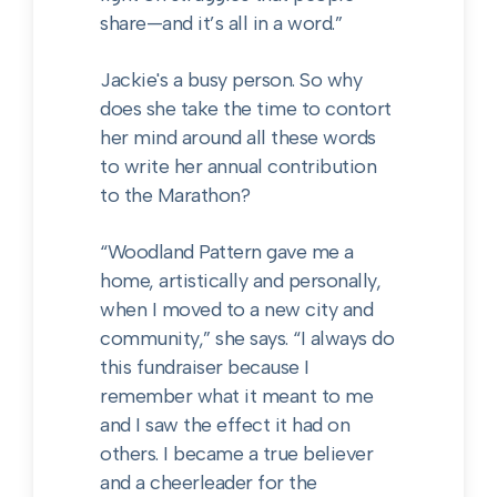
share—and it’s all in a word.”
Jackie's a busy person. So why
does she take the time to contort
her mind around all these words
to write her annual contribution
to the Marathon?
“Woodland Pattern gave me a
home, artistically and personally,
when I moved to a new city and
community,” she says. “I always do
this fundraiser because I
remember what it meant to me
and I saw the effect it had on
others. I became a true believer
and a cheerleader for the