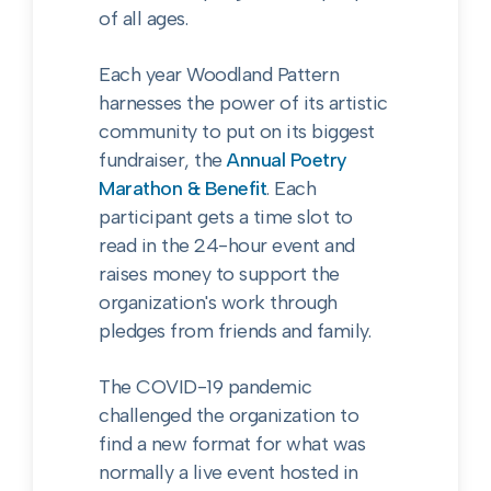
of all ages.
Each year Woodland Pattern
harnesses the power of its artistic
community to put on its biggest
fundraiser, the
Annual Poetry
Marathon & Benefit
. Each
participant gets a time slot to
read in the 24-hour event and
raises money to support the
organization's work through
pledges from friends and family.
The COVID-19 pandemic
challenged the organization to
find a new format for what was
normally a live event hosted in