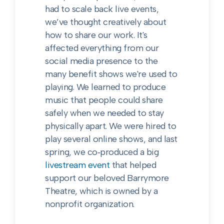
had to scale back live events,
we’ve thought creatively about
how to share our work. It's
affected everything from our
social media presence to the
many benefit shows we're used to
playing. We learned to produce
music that people could share
safely when we needed to stay
physically apart. We were hired to
play several online shows, and last
spring, we co‑produced a big
livestream event
that helped
support our beloved Barrymore
Theatre, which is owned by a
nonprofit organization.