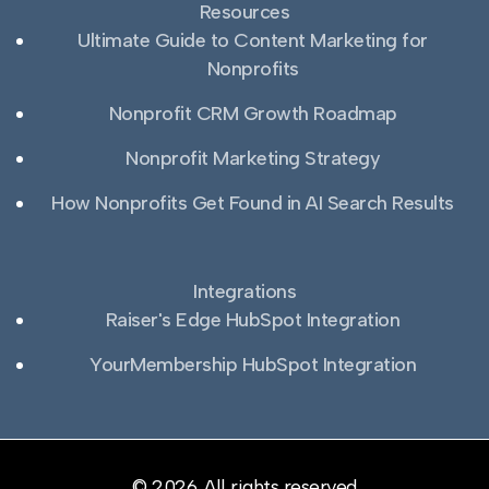
Resources
Ultimate Guide to Content Marketing for
Nonprofits
Nonprofit CRM Growth Roadmap
Nonprofit Marketing Strategy
How Nonprofits Get Found in AI Search Results
Integrations
Raiser's Edge HubSpot Integration
YourMembership HubSpot Integration
© 2026. All rights reserved