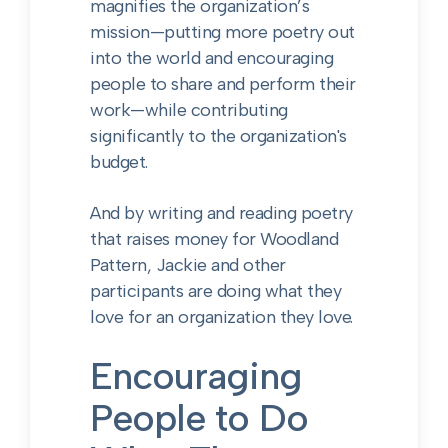
magnifies the organization’s
mission—putting more poetry out
into the world and encouraging
people to share and perform their
work—while contributing
significantly to the organization's
budget.
And by writing and reading poetry
that raises money for Woodland
Pattern, Jackie and other
participants are doing what they
love for an organization they love.
Encouraging
People to Do