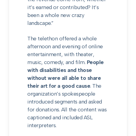
it’s earned or contributed? It’s
been a whole new crazy
landscape.”
The telethon offered a whole
afternoon and evening of online
entertainment, with theater,
music, comedy, and film.
People
with disabilities and those
without were all able to share
their art for a good cause
. The
organization’s spokespeople
introduced segments and asked
for donations. All the content was
captioned and included ASL
interpreters.