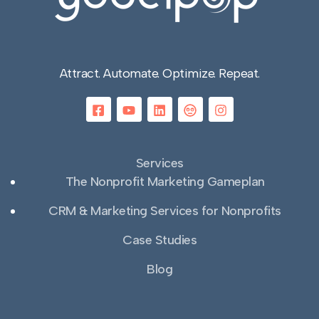
Attract. Automate. Optimize. Repeat.
Services
The Nonprofit Marketing Gameplan
CRM & Marketing Services for Nonprofits
Case Studies
Blog