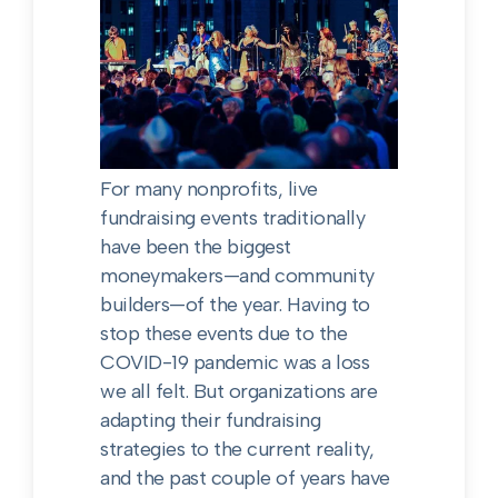
For many nonprofits, live
fundraising events traditionally
have been the biggest
moneymakers—and community
builders—of the year. Having to
stop these events due to the
COVID-19 pandemic was a loss
we all felt. But organizations are
adapting their fundraising
strategies to the current reality,
and the past couple of years have