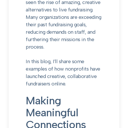
seen the rise of amazing, creative
alternatives to live fundraising.
Many organizations are exceeding
their past fundraising goals,
reducing demands on staff, and
furthering their missions in the
process.
In this blog, I'll share some
examples of how nonprofits have
launched creative, collaborative
fundraisers online.
Making
Meaningful
Connections