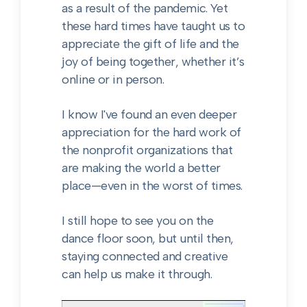
as a result of the pandemic. Yet
these hard times have taught us to
appreciate the gift of life and the
joy of being together, whether it’s
online or in person.
I know I've found an even deeper
appreciation for the hard work of
the nonprofit organizations that
are making the world a better
place—even in the worst of times.
I still hope to see you on the
dance floor soon, but until then,
staying connected and creative
can help us make it through.