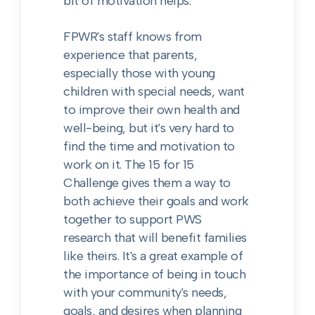
bit of motivation helps.
FPWR's staff knows from
experience that parents,
especially those with young
children with special needs, want
to improve their own health and
well-being, but it's very hard to
find the time and motivation to
work on it. The 15 for 15
Challenge gives them a way to
both achieve their goals and work
together to support PWS
research that will benefit families
like theirs. It's a great example of
the importance of being in touch
with your community's needs,
goals, and desires when planning