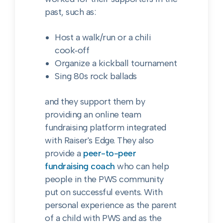
past, such as:
Host a walk/run or a chili
cook‑off
Organize a kickball tournament
Sing 80s rock ballads
and they support them by
providing an online team
fundraising platform integrated
with Raiser's Edge. They also
provide a
peer-to-peer
fundraising coach
who can help
people in the PWS community
put on successful events. With
personal experience as the parent
of a child with PWS and as the