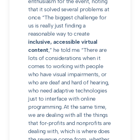
enthusiasm for the event, noting
that it solved several problems at
once. “The biggest challenge for
us is really just finding a
reasonable way to create
inclusive, accessible virtual
content
,” he told me. “There are
lots of considerations when it
comes to working with people
who have visual impairments, or
who are deaf and hard of hearing,
who need adaptive technologies
just to interface with online
programming. At the same time,
we are dealing with all the things
that for‑profits and nonprofits are
dealing with, which is where does
the revenue come from, whether