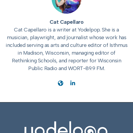
Cat Capellaro
Cat Capellaro is a writer at Yodelpop. She is a
musician, playwright, and journalist whose work has
included serving as arts and culture editor of Isthmus
in Madison, Wisconsin, managing editor of
Rethinking Schools, and reporter for Wisconsin
Public Radio and WORT-89.9 FM.