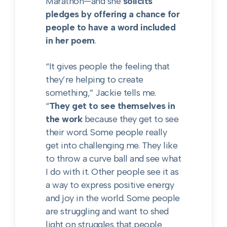
Marathon—and she
solicits
pledges by offering a chance for
people to have a word included
in her poem
.
“It gives people the feeling that
they’re helping to create
something,” Jackie tells me.
“
They get to see themselves in
the work
because they get to see
their word. Some people really
get into challenging me. They like
to throw a curve ball and see what
I do with it. Other people see it as
a way to express positive energy
and joy in the world. Some people
are struggling and want to shed
light on struggles that people