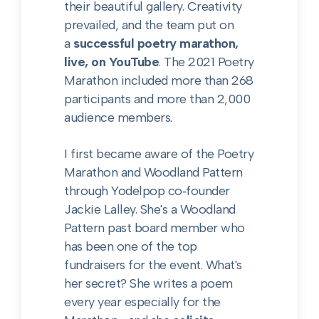
their beautiful gallery. Creativity
prevailed, and the team put on
a
successful poetry marathon,
live, on YouTube
. The 2021 Poetry
Marathon included more than 268
participants and more than 2,000
audience members.
I first became aware of the Poetry
Marathon and Woodland Pattern
through Yodelpop co‑founder
Jackie Lalley. She's a Woodland
Pattern past board member who
has been one of the top
fundraisers for the event. What's
her secret? She writes a poem
every year especially for the