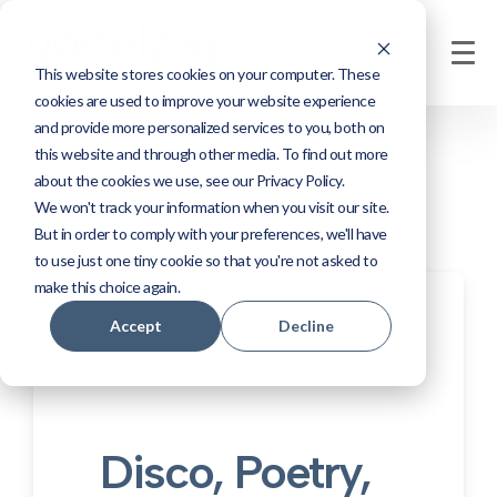
This website stores cookies on your computer. These
cookies are used to improve your website experience
and provide more personalized services to you, both on
this website and through other media. To find out more
about the cookies we use, see our Privacy Policy.
We won't track your information when you visit our site.
But in order to comply with your preferences, we'll have
to use just one tiny cookie so that you're not asked to
make this choice again.
Accept
Decline
Disco, Poetry,