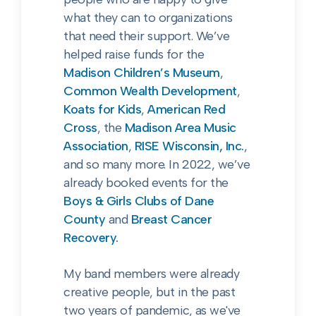
what they can to organizations
that need their support. We’ve
helped raise funds for the
Madison Children’s Museum
,
Common Wealth Development
,
Koats for Kids
,
American Red
Cross
, the
Madison Area Music
Association
,
RISE Wisconsin, Inc.
,
and so many more. In 2022, we’ve
already booked events for the
Boys & Girls Clubs of Dane
County
and
Breast Cancer
Recovery.
My band members were already
creative people, but in the past
two years of pandemic, as we've