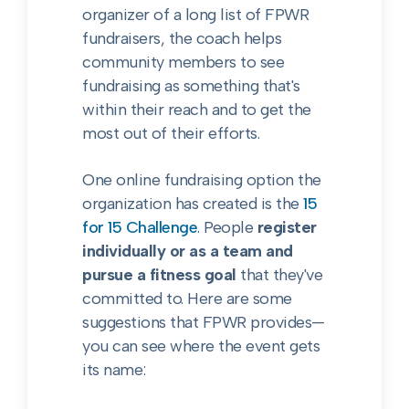
organizer of a long list of FPWR
fundraisers, the coach helps
community members to see
fundraising as something that's
within their reach and to get the
most out of their efforts.
One online fundraising option the
organization has created is the
15
for 15 Challenge
. People
register
individually or as a team and
pursue a fitness goal
that they've
committed to. Here are some
suggestions that FPWR provides—
you can see where the event gets
its name: