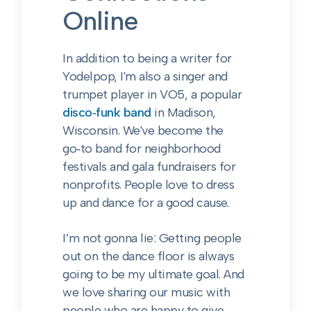
Online
In addition to being a writer for
Yodelpop, I'm also a singer and
trumpet player in VO5, a popular
disco‑funk band
in Madison,
Wisconsin. We've become the
go‑to band for neighborhood
festivals and gala fundraisers for
nonprofits. People love to dress
up and dance for a good cause.
I’m not gonna lie: Getting people
out on the dance floor is always
going to be my ultimate goal. And
we love sharing our music with
people who are happy to give