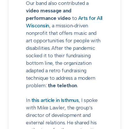
Our band also contributed a
video message and
performance video
to
Arts for All
Wisconsin
, a mission‑driven
nonprofit that offers music and
art opportunities for people with
disabilities. After the pandemic
socked it to their fundraising
bottom line, the organization
adapted a retro fundraising
technique to address a modern
problem:
the telethon
.
In
this article in Isthmus
, I spoke
with Mike Lawler, the group’s
director of development and
external relations. He shared his