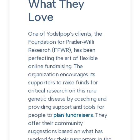
What They
Love
One of Yodelpop’s clients, the
Foundation for Prader‑Willi
Research (FPWR), has been
perfecting the art of flexible
online fundraising. The
organization encourages its
supporters to raise funds for
critical research on this rare
genetic disease by coaching and
providing support and tools for
people to
plan fundraisers
. They
offer their community
suggestions based on what has
worked for their supporters in the