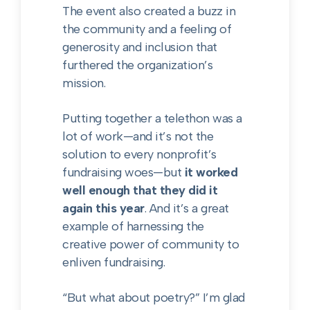
The event also created a buzz in
the community and a feeling of
generosity and inclusion that
furthered the organization’s
mission.
Putting together a telethon was a
lot of work—and it’s not the
solution to every nonprofit’s
fundraising woes—but
it worked
well enough that they did it
again this year
. And it’s a great
example of harnessing the
creative power of community to
enliven fundraising.
“But what about poetry?” I’m glad