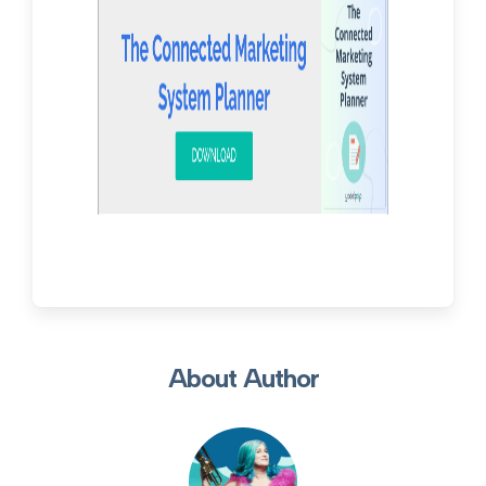
About Author