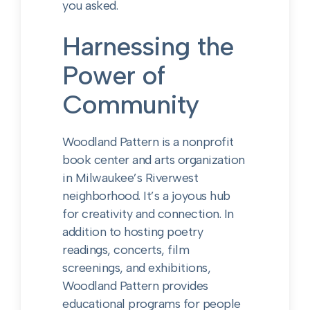
you asked.
Harnessing the
Power of
Community
Woodland Pattern is a nonprofit
book center and arts organization
in Milwaukee’s Riverwest
neighborhood. It’s a joyous hub
for creativity and connection.
In
addition to hosting poetry
readings, concerts, film
screenings, and exhibitions,
Woodland Pattern provides
educational programs for people