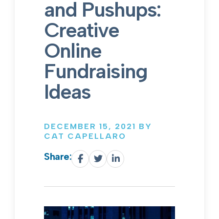
and Pushups:
Creative
Online
Fundraising
Ideas
DECEMBER 15, 2021 BY
CAT CAPELLARO
Share: