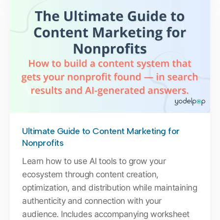
Ultimate Guide to Content Marketing for
Nonprofits
Learn how to use AI tools to grow your
ecosystem through content creation,
optimization, and distribution while maintaining
authenticity and connection with your
audience. Includes accompanying worksheet