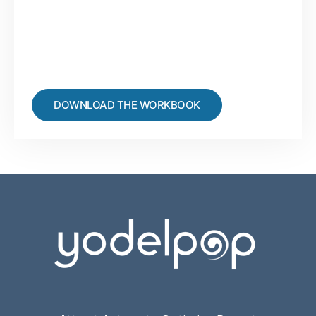
DOWNLOAD THE WORKBOOK