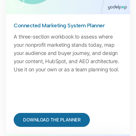
Connected Marketing System Planner
A three-section workbook to assess where
your nonprofit marketing stands today, map
your audience and buyer journey, and design
your content, HubSpot, and AEO architecture.
Use it on your own or as a team planning tool.
DOWNLOAD THE PLANNER