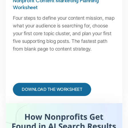
Nonprofit Content Marketing Planning
Worksheet
Four steps to define your content mission, map
what your audience is searching for, choose
your first core topic cluster, and plan your first
five supporting blog posts. The fastest path
from blank page to content strategy.
DOWNLOAD THE WORKSHEET