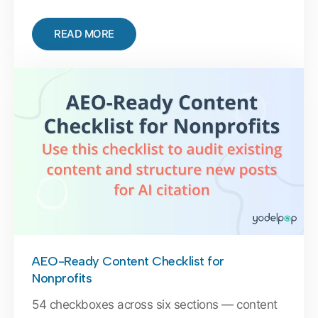
READ MORE
AEO-Ready Content Checklist for
Nonprofits
54 checkboxes across six sections — content