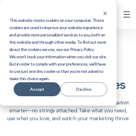
This website stores cookies on your computer. These
cookies are used to improve your website experience
and provide more personalized services to you, both on
this website and through other media. To find out more
about the cookies we use, see our Privacy Policy.
We won't track your information when you visit our site.
But in order to comply with your preferences, we'll have
Free CRM &
to use just one tiny cookie so that you're not asked to
make this choice again.
Marketing Resources
Accept
Decline
Smart tools, templates, and tips to help you market
smarter—no strings attached. Take what you need,
use what you love, and watch your marketing thrive.