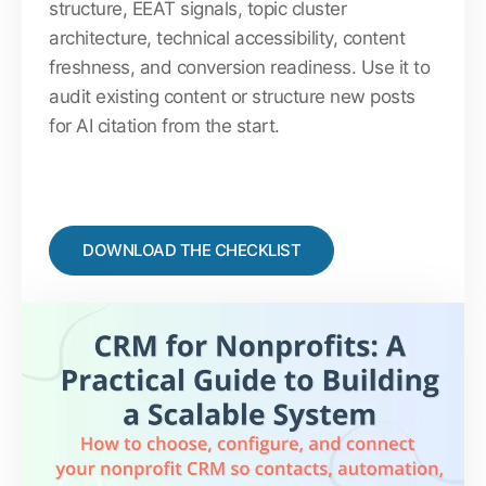
structure, EEAT signals, topic cluster
architecture, technical accessibility, content
freshness, and conversion readiness. Use it to
audit existing content or structure new posts
for AI citation from the start.
DOWNLOAD THE CHECKLIST