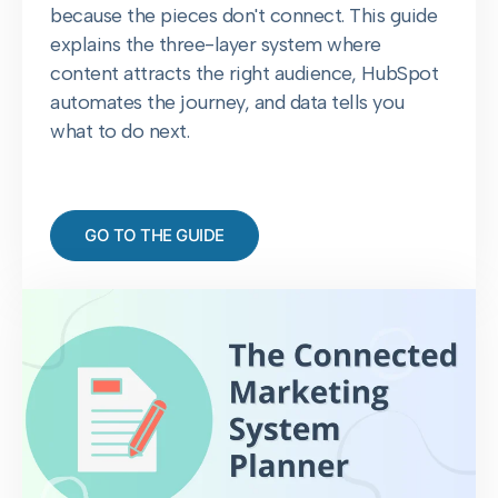
because the pieces don't connect. This guide
explains the three-layer system where
content attracts the right audience, HubSpot
automates the journey, and data tells you
what to do next.
GO TO THE GUIDE