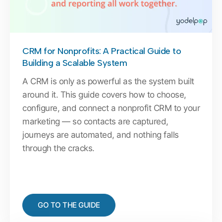
CRM for Nonprofits: A Practical Guide to
Building a Scalable System
A CRM is only as powerful as the system built
around it. This guide covers how to choose,
configure, and connect a nonprofit CRM to your
marketing — so contacts are captured,
journeys are automated, and nothing falls
through the cracks.
GO TO THE GUIDE