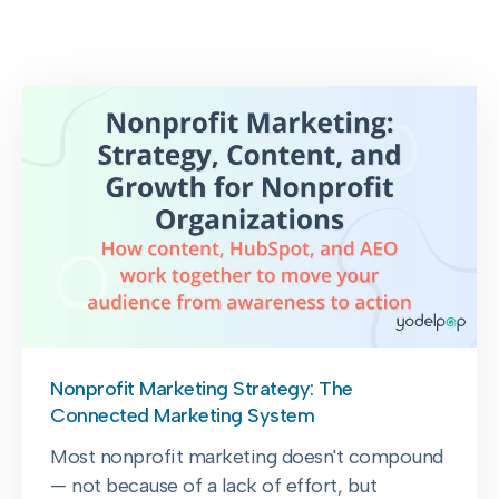
Nonprofit Marketing Strategy: The
Connected Marketing System
Most nonprofit marketing doesn't compound
— not because of a lack of effort, but