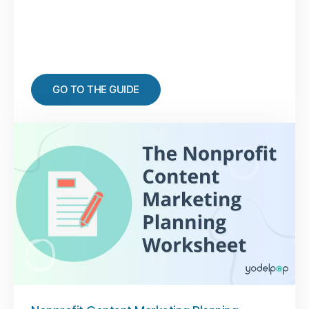
GO TO THE GUIDE