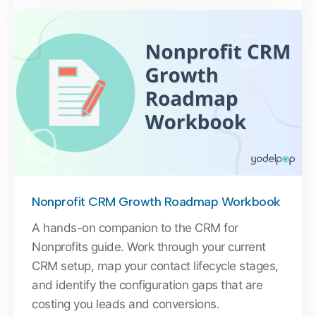
Nonprofit CRM Growth Roadmap Workbook
A hands-on companion to the CRM for
Nonprofits guide. Work through your current
CRM setup, map your contact lifecycle stages,
and identify the configuration gaps that are
costing you leads and conversions.