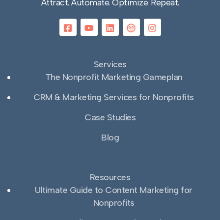
Attract. Automate. Optimize. Repeat.
Services
The Nonprofit Marketing Gameplan
CRM & Marketing Services for Nonprofits
Case Studies
Blog
Resources
Ultimate Guide to Content Marketing for
Nonprofits