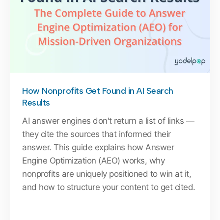
How Nonprofits Get Found in AI Search
Results
AI answer engines don't return a list of links —
they cite the sources that informed their
answer. This guide explains how Answer
Engine Optimization (AEO) works, why
nonprofits are uniquely positioned to win at it,
and how to structure your content to get cited.