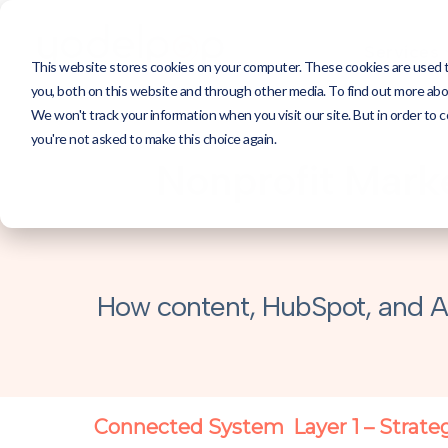
Services
This website stores cookies on your computer. These cookies are used 
you, both on this website and through other media. To find out more abou
We won't track your information when you visit our site. But in order to c
you're not asked to make this choice again.
Nonprofit Marke
How content, HubSpot, and A
Connected System
Layer 1 – Strate