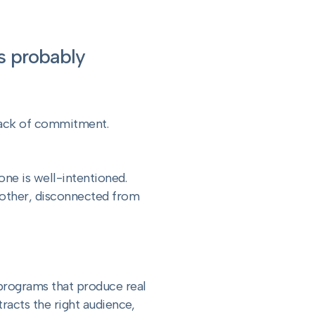
is probably
 lack of commitment.
one is well-intentioned.
 other, disconnected from
 programs that produce real
racts the right audience,