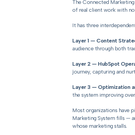
The Connected Marketing S
of real client work with n
It has three interdependent
Layer 1 — Content Strat
audience through both trad
Layer 2 — HubSpot Opera
journey, capturing and nur
Layer 3 — Optimization a
the system improving over
Most organizations have pi
Marketing System fills — 
whose marketing stalls.