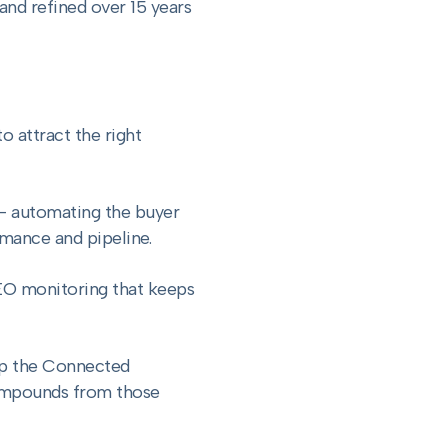
nd refined over 15 years
 attract the right
— automating the buyer
rmance and pipeline.
EO monitoring that keeps
gap the Connected
compounds from those