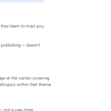
they learn to trust you,
 publishing — doesn't
ge at the center covering
ubtopics within that theme.
c — not a one-time