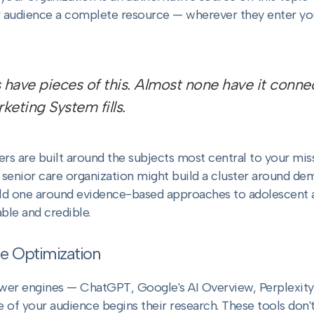
ur audience a complete resource — wherever they enter you
 have pieces of this. Almost none have it connec
eting System fills.
ters are built around the subjects most central to your mis
 senior care organization might build a cluster around de
ld one around evidence-based approaches to adolescent an
ble and credible.
e Optimization
swer engines — ChatGPT, Google's AI Overview, Perplexity
f your audience begins their research. These tools don't r