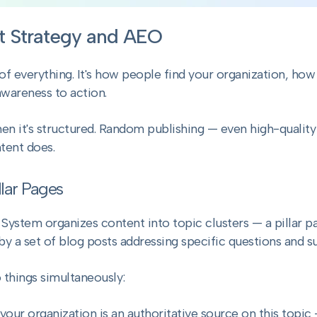
t Strategy and AEO
f everything. It's how people find your organization, how 
wareness to action.
n it's structured. Random publishing — even high-quality
tent does.
llar Pages
stem organizes content into topic clusters — a pillar pa
by a set of blog posts addressing specific questions and s
 things simultaneously:
t your organization is an authoritative source on this topi