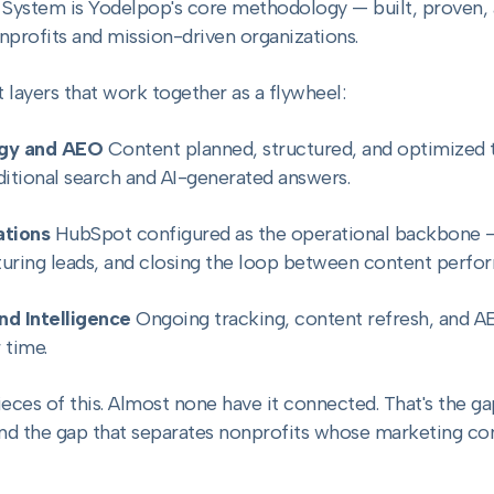
ystem is Yodelpop's core methodology — built, proven, a
onprofits and mission-driven organizations.
 layers that work together as a flywheel:
egy and AEO
Content planned, structured, and optimized to
itional search and AI-generated answers.
tions
HubSpot configured as the operational backbone 
turing leads, and closing the loop between content perfo
nd Intelligence
Ongoing tracking, content refresh, and A
 time.
eces of this. Almost none have it connected. That's the 
and the gap that separates nonprofits whose marketing 