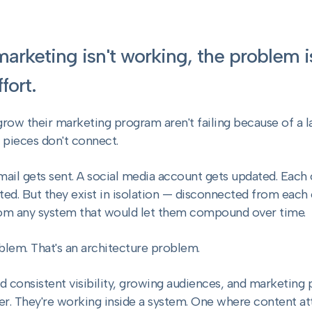
 marketing isn't working, the problem 
fort.
grow their marketing program aren't failing because of a
e pieces don't connect.
mail gets sent. A social media account gets updated. Each 
ed. But they exist in isolation — disconnected from each
om any system that would let them compound over time.
blem. That's an architecture problem.
ld consistent visibility, growing audiences, and marketing
er. They're working inside a system. One where content att