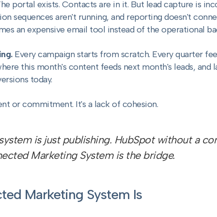
he portal exists. Contacts are in it. But lead capture is in
tion sequences aren't running, and reporting doesn't con
es an expensive email tool instead of the operational ba
ng.
Every campaign starts from scratch. Every quarter feels
re this month's content feeds next month's leads, and last 
ersions today.
lent or commitment. It's a lack of cohesion.
ystem is just publishing. HubSpot without a cont
ected Marketing System is the bridge.
ted Marketing System Is