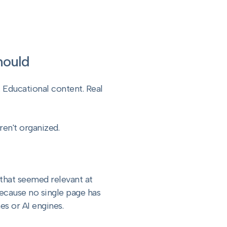
Should
 Educational content. Real
ren't organized.
that seemed relevant at
because no single page has
es or AI engines.