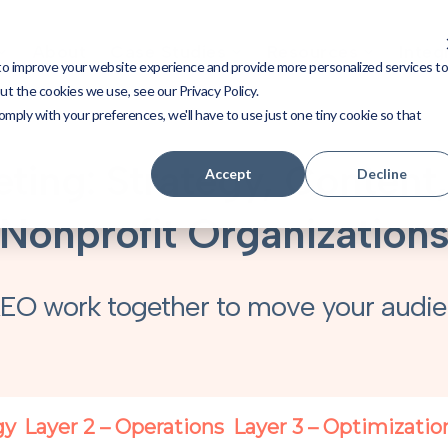
About
Case Studies
Resources
Integ
to improve your website experience and provide more personalized services t
t the cookies we use, see our Privacy Policy.
omply with your preferences, we'll have to use just one tiny cookie so that
ting: Strategy, Content
Accept
Decline
Nonprofit Organization
EO work together to move your audie
gy
Layer 2 – Operations
Layer 3 – Optimizatio