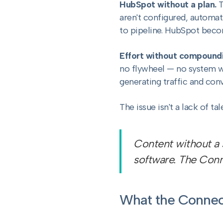
HubSpot without a plan.
T
aren't configured, automa
to pipeline. HubSpot becom
Effort without compoundi
no flywheel — no system whe
generating traffic and conv
The issue isn't a lack of ta
Content without a s
software. The Conn
What the Connec