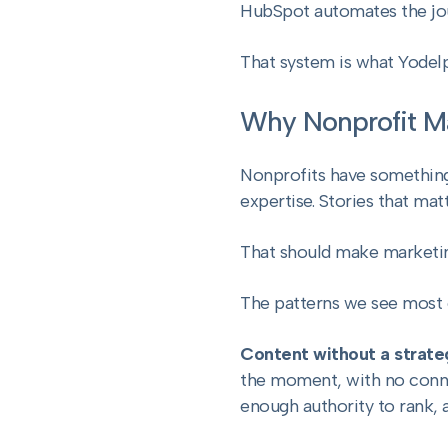
HubSpot automates the jour
That system is what Yodel
Why Nonprofit Ma
Nonprofits have something
expertise. Stories that matt
That should make marketing
The patterns we see most 
Content without a strate
the moment, with no connec
enough authority to rank, a