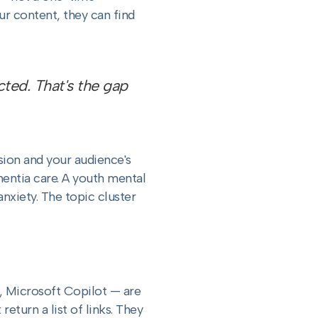
r content, they can find
ted. That's the gap
sion and your audience's
mentia care. A youth mental
xiety. The topic cluster
, Microsoft Copilot — are
eturn a list of links. They