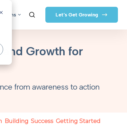
rations
Let’s Get Growing
o
, and Growth for
s
nce from awareness to action
n
Building
Success
Getting Started