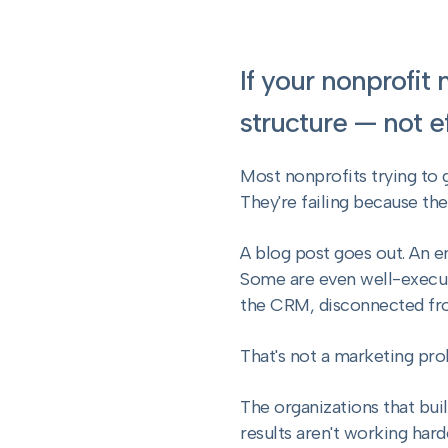
If your nonprofit
structure — not ef
Most nonprofits trying to 
They're failing because th
A blog post goes out. An e
Some are even well-execut
the CRM, disconnected fr
That's not a marketing pro
The organizations that bui
results aren't working hard