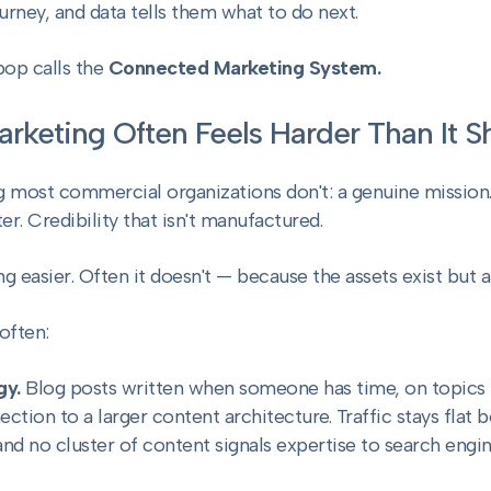
ney, and data tells them what to do next.
pop calls the
Connected Marketing System.
rketing Often Feels Harder Than It 
 most commercial organizations don't: a genuine mission.
er. Credibility that isn't manufactured.
 easier. Often it doesn't — because the assets exist but a
often:
gy.
Blog posts written when someone has time, on topics 
tion to a larger content architecture. Traffic stays flat 
nd no cluster of content signals expertise to search engin