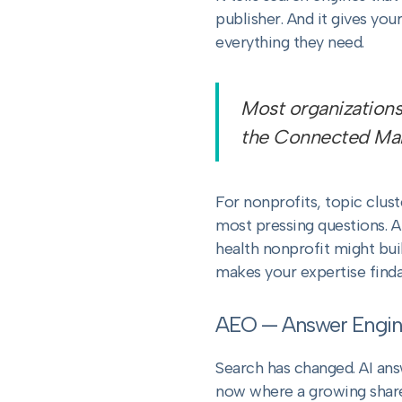
publisher. And it gives yo
everything they need.
Most organizations
the Connected Mark
For nonprofits, topic clus
most pressing questions. A
health nonprofit might bui
makes your expertise finda
AEO — Answer Engin
Search has changed. AI an
now where a growing share o