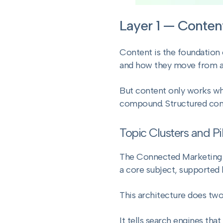
Layer 1 — Conten
Content is the foundation o
and how they move from a
But content only works whe
compound. Structured con
Topic Clusters and Pi
The Connected Marketing Sy
a core subject, supported 
This architecture does two
It tells search engines tha