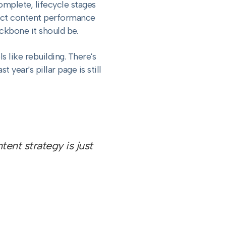
complete, lifecycle stages
nect content performance
ckbone it should be.
 like rebuilding. There's
year's pillar page is still
ent strategy is just