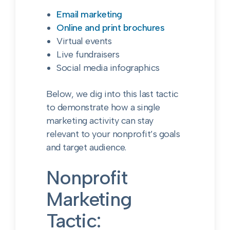
Email marketing
Online and print brochures
Virtual events
Live fundraisers
Social media infographics
Below, we dig into this last tactic
to demonstrate how a single
marketing activity can stay
relevant to your nonprofit’s goals
and target audience.
Nonprofit
Marketing
Tactic: