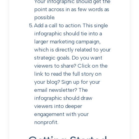
Your infographic should get the
point across in as few words as
possible.
Add a call to action. This single
infographic should tie into a
larger marketing campaign,
which is directly related to your
strategic goals. Do you want
viewers to share? Click on the
link to read the full story on
your blog? Sign up for your
email newsletter? The
infographic should draw
viewers into deeper
engagement with your
nonprofit.