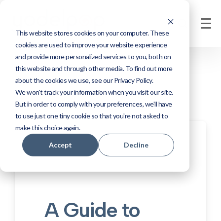
This website stores cookies on your computer. These
cookies are used to improve your website experience
and provide more personalized services to you, both on
this website and through other media. To find out more
about the cookies we use, see our Privacy Policy.
We won't track your information when you visit our site.
But in order to comply with your preferences, we'll have
to use just one tiny cookie so that you're not asked to
make this choice again.
Accept
Decline
A Guide to