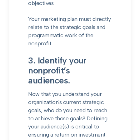
objectives.
Your marketing plan must directly
relate to the strategic goals and
programmatic work of the
nonprofit.
3. Identify your
nonprofit’s
audiences.
Now that you understand your
organization's current strategic
goals, who do you need to reach
to achieve those goals? Defining
your audience(s) is critical to
ensuring a return on investment.