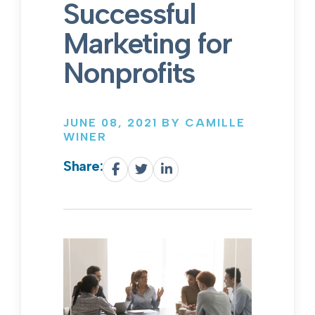
Successful
Marketing for
Nonprofits
JUNE 08, 2021 BY CAMILLE
WINER
Share: