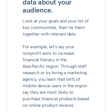
data about your
audience.
Look at your goals and your list of
key communities, then tie them
together with relevant data.
For example, let’s say your
nonprofit aims to increase
financial literacy in the
Asia‑Pacific region. Through staff
research or by hiring a marketing
agency, you learn that 64% of
mobile device users in the region
say they are most likely to
purchase financial products based
on online product reviews.