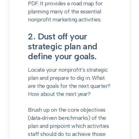
PDF. It provides
a road map for
planning many of the essential
nonprofit marketing activities.
2. Dust off your
strategic plan and
define your goals.
Locate your nonprofit’s strategic
plan and prepare to dig in. What
are the goals for the next quarter?
How about the next year?
Brush up on the core objectives
(data‑driven benchmarks) of the
plan and pinpoint which activities
staff should do to achieve those