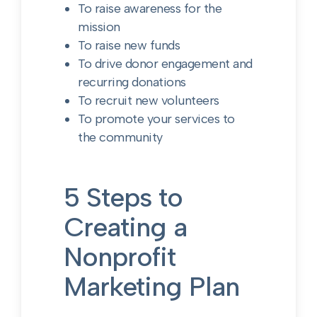
To raise awareness for the
mission
To raise new funds
To drive donor engagement and
recurring donations
To recruit new volunteers
To promote your services to
the community
5 Steps to
Creating a
Nonprofit
Marketing Plan