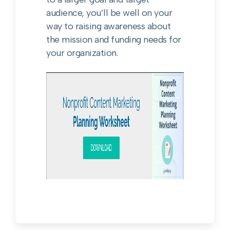
audience, you’ll be well on your
way to raising awareness about
the mission and funding needs for
your organization.