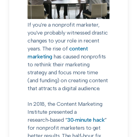
If you're a nonprofit marketer,
you've probably witnessed drastic
changes to your role in recent
years. The rise of
content
marketing
has caused nonprofits
to rethink their marketing
strategy and focus more time
(and funding) on creating content
that attracts a digital audience.
In 2018, the Content Marketing
Institute presented a
research‑based “
30‑minute hack
”
for nonprofit marketers to get
better results. The half‑hour fix