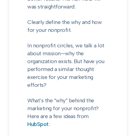
was straightforward:
Clearly define the why and how
for your nonprofit.
In nonprofit circles, we talk a lot
about mission—why the
organization exists. But have you
performed a similar thought
exercise for your marketing
efforts?
What’s the “why” behind the
marketing for your nonprofit?
Here are a few ideas from
HubSpot
: