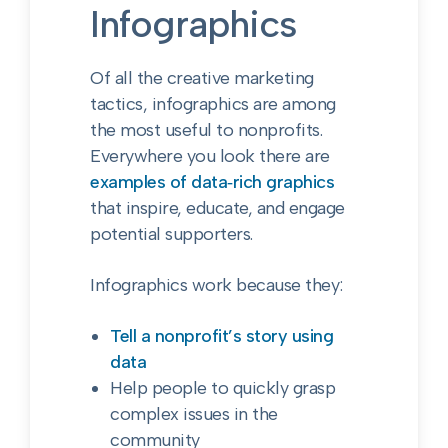
Infographics
Of all the creative marketing
tactics, infographics are among
the most useful to nonprofits.
Everywhere you look there are
examples of data‑rich graphics
that inspire, educate, and engage
potential supporters.
Infographics work because they:
Tell a nonprofit’s story using
data
Help people to quickly grasp
complex issues in the
community