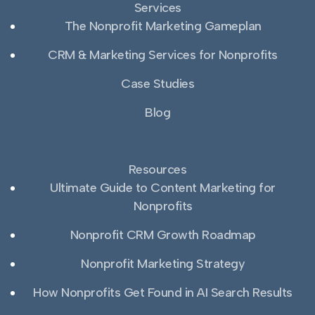
Services
The Nonprofit Marketing Gameplan
CRM & Marketing Services for Nonprofits
Case Studies
Blog
Resources
Ultimate Guide to Content Marketing for
Nonprofits
Nonprofit CRM Growth Roadmap
Nonprofit Marketing Strategy
How Nonprofits Get Found in AI Search Results