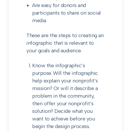
Are easy for donors and
participants to share on social
media
These are the steps to creating an
infographic that is relevant to
your goals and audience.
Know the infographic’s
purpose. Will the infographic
help explain your nonprofit’s
mission? Or will it describe a
problem in the community,
then offer your nonprofit’s
solution? Decide what you
want to achieve before you
begin the design process.