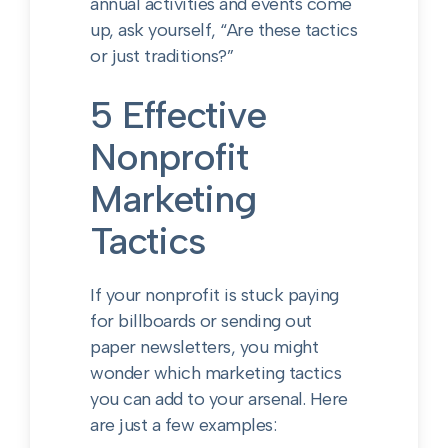
annual activities and events come
up, ask yourself, “Are these tactics
or just traditions?”
5 Effective
Nonprofit
Marketing
Tactics
If your nonprofit is stuck paying
for billboards or sending out
paper newsletters, you might
wonder which marketing tactics
you can add to your arsenal. Here
are just a few examples: