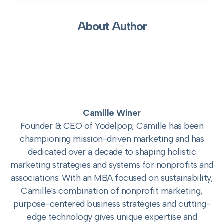
About Author
Camille Winer
Founder & CEO of Yodelpop, Camille has been
championing mission-driven marketing and has
dedicated over a decade to shaping holistic
marketing strategies and systems for nonprofits and
associations. With an MBA focused on sustainability,
Camille's combination of nonprofit marketing,
purpose-centered business strategies and cutting-
edge technology gives unique expertise and