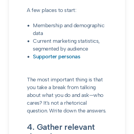
A few places to start:
Membership and demographic
data
Current marketing statistics,
segmented by audience
Supporter personas
The most important thing is that
you take a break from talking
about what you do and ask—who
cares? It's not a rhetorical
question. Write down the answers.
4. Gather relevant