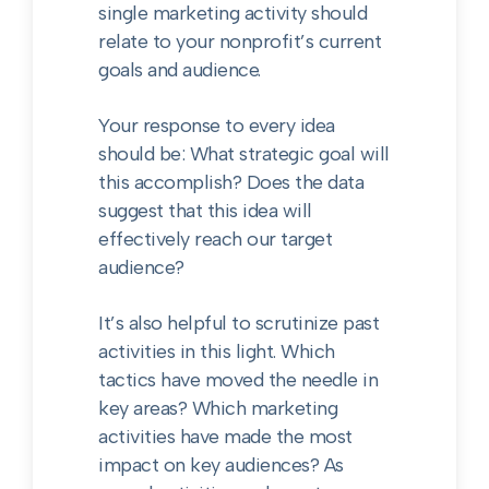
single marketing activity should
relate to your nonprofit’s current
goals and audience.
Your response to every idea
should be: What strategic goal will
this accomplish? Does the data
suggest that this idea will
effectively reach our target
audience?
It’s also helpful to scrutinize past
activities in this light. Which
tactics have moved the needle in
key areas? Which marketing
activities have made the most
impact on key audiences? As