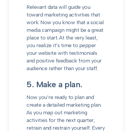
Relevant data will guide you
toward marketing activities that
work. Now you know that a social
media campaign might be a great
place to start. At the very least,
you realize it’s time to pepper
your website with testimonials
and positive feedback from your
audience rather than your staff.
5. Make a plan.
Now you’re ready to plan and
create a detailed marketing plan.
As you map out marketing
activities for the next quarter,
retrain and restrain yourself. Every