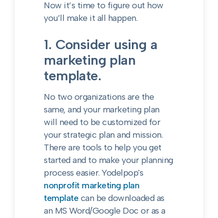
Now it’s time to figure out how
you’ll make it all happen.
1. Consider using a
marketing plan
template.
No two organizations are the
same, and your marketing plan
will need to be customized for
your strategic plan and mission.
There are tools to help you get
started and to make your planning
process easier. Yodelpop's
nonprofit marketing plan
template
can be downloaded as
an MS Word/Google Doc or as a