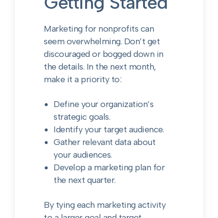
Getting Started
Marketing for nonprofits can
seem overwhelming. Don’t get
discouraged or bogged down in
the details. In the next month,
make it a priority to:
Define your organization’s
strategic goals.
Identify your target audience.
Gather relevant data about
your audiences.
Develop a marketing plan for
the next quarter.
By tying each marketing activity
to a larger goal and target