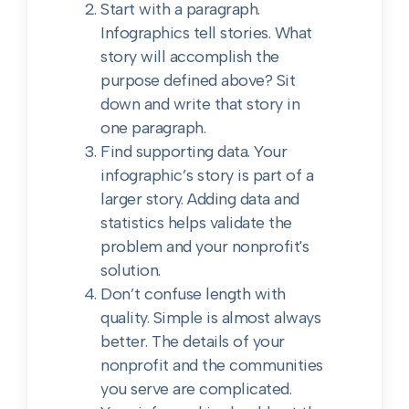
Start with a paragraph.
Infographics tell stories. What
story will accomplish the
purpose defined above? Sit
down and write that story in
one paragraph.
Find supporting data. Your
infographic’s story is part of a
larger story. Adding data and
statistics helps validate the
problem and your nonprofit's
solution.
Don’t confuse length with
quality. Simple is almost always
better. The details of your
nonprofit and the communities
you serve are complicated.