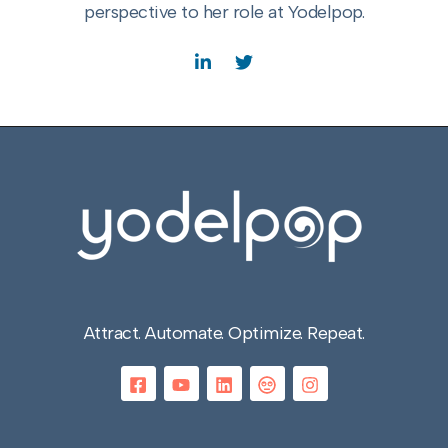
perspective to her role at Yodelpop.
Attract. Automate. Optimize. Repeat.