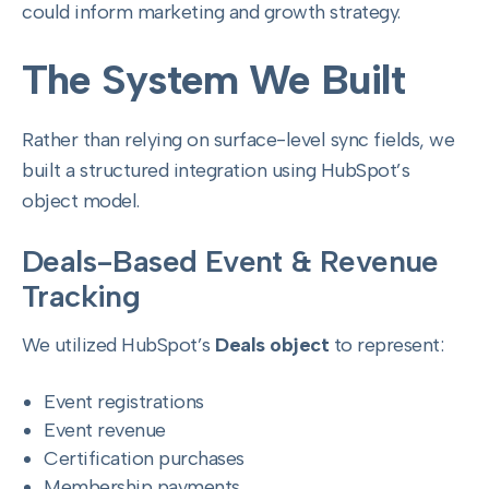
could inform marketing and growth strategy.
The System We Built
Rather than relying on surface-level sync fields, we
built a structured integration using HubSpot’s
object model.
Deals-Based Event & Revenue
Tracking
We utilized HubSpot’s
Deals object
to represent:
Event registrations
Event revenue
Certification purchases
Membership payments