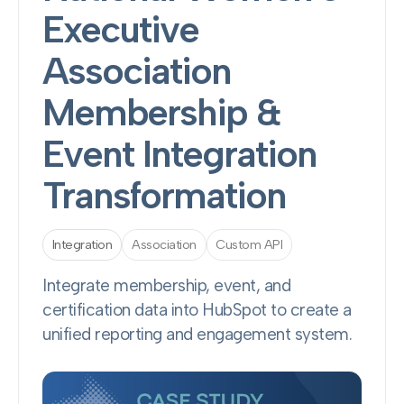
Executive
Association
Membership &
Event Integration
Transformation
Integration
Association
Custom API
Integrate membership, event, and
certification data into HubSpot to create a
unified reporting and engagement system.