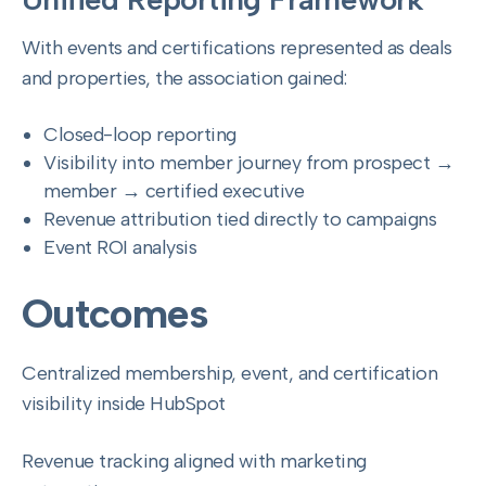
With events and certifications represented as deals
and properties, the association gained:
Closed-loop reporting
Visibility into member journey from prospect →
member → certified executive
Revenue attribution tied directly to campaigns
Event ROI analysis
Outcomes
Centralized membership, event, and certification
visibility inside HubSpot
Revenue tracking aligned with marketing