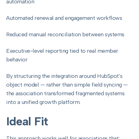
automation
Automated renewal and engagement workflows
Reduced manual reconciliation between systems
Executive-level reporting tied to real member
behavior
By structuring the integration around HubSpot’s
object model — rather than simple field syncing —
the association transformed fragmented systems
into a unified growth platform.
Ideal Fit
This approach works well for associations that: