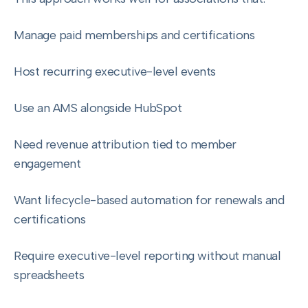
Manage paid memberships and certifications
Host recurring executive-level events
Use an AMS alongside HubSpot
Need revenue attribution tied to member
engagement
Want lifecycle-based automation for renewals and
certifications
Require executive-level reporting without manual
spreadsheets