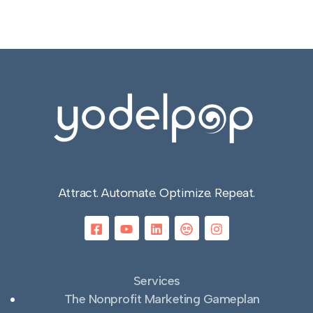
Attract. Automate. Optimize. Repeat.
Services
The Nonprofit Marketing Gameplan