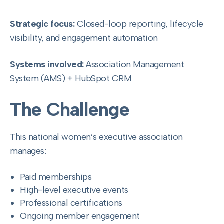
Strategic focus:
Closed-loop reporting, lifecycle
visibility, and engagement automation
Systems involved:
Association Management
System (AMS) + HubSpot CRM
The Challenge
This national women’s executive association
manages:
Paid memberships
High-level executive events
Professional certifications
Ongoing member engagement