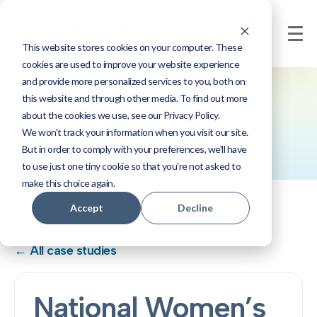
This website stores cookies on your computer. These
cookies are used to improve your website experience
and provide more personalized services to you, both on
this website and through other media. To find out more
Yodelpop Case
about the cookies we use, see our Privacy Policy.
We won't track your information when you visit our site.
Study
But in order to comply with your preferences, we'll have
to use just one tiny cookie so that you're not asked to
make this choice again.
Accept
Decline
← All case studies
National Women’s