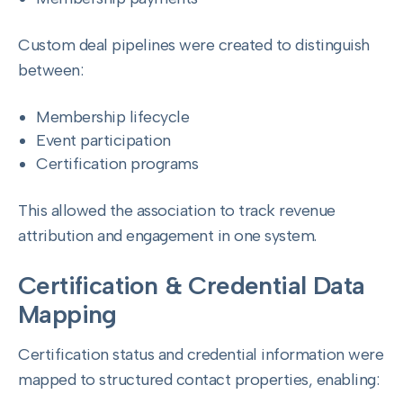
Custom deal pipelines were created to distinguish
between:
Membership lifecycle
Event participation
Certification programs
This allowed the association to track revenue
attribution and engagement in one system.
Certification & Credential Data
Mapping
Certification status and credential information were
mapped to structured contact properties, enabling: