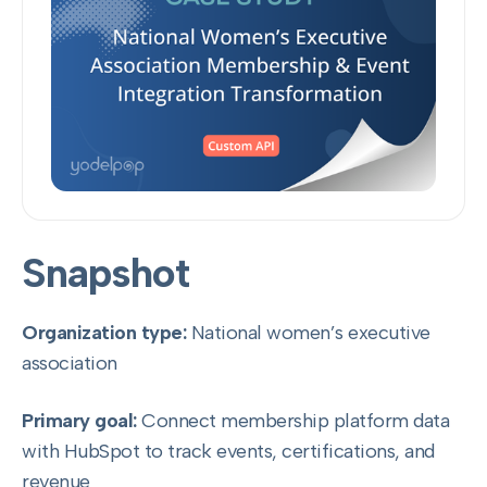
Snapshot
Organization type:
National women’s executive
association
Primary goal:
Connect membership platform data
with HubSpot to track events, certifications, and
revenue