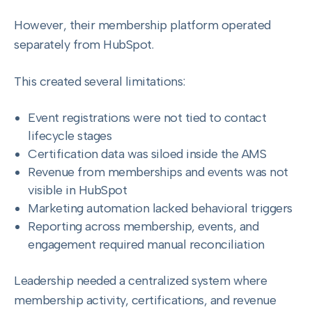
However, their membership platform operated
separately from HubSpot.
This created several limitations:
Event registrations were not tied to contact
lifecycle stages
Certification data was siloed inside the AMS
Revenue from memberships and events was not
visible in HubSpot
Marketing automation lacked behavioral triggers
Reporting across membership, events, and
engagement required manual reconciliation
Leadership needed a centralized system where
membership activity, certifications, and revenue