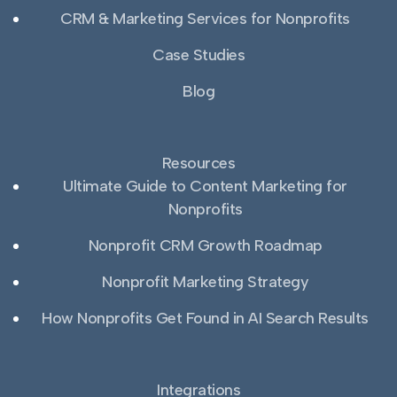
CRM & Marketing Services for Nonprofits
Case Studies
Blog
Resources
Ultimate Guide to Content Marketing for
Nonprofits
Nonprofit CRM Growth Roadmap
Nonprofit Marketing Strategy
How Nonprofits Get Found in AI Search Results
Integrations