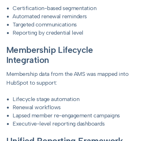
Certification-based segmentation
Automated renewal reminders
Targeted communications
Reporting by credential level
Membership Lifecycle
Integration
Membership data from the AMS was mapped into
HubSpot to support:
Lifecycle stage automation
Renewal workflows
Lapsed member re-engagement campaigns
Executive-level reporting dashboards
Unified Reporting Framework