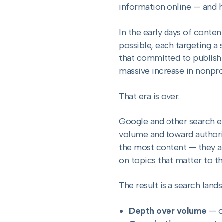
information online — and h
In the early days of conte
possible, each targeting a
that committed to publish
massive increase in nonpr
That era is over.
Google and other search e
volume and toward authority
the most content — they a
on topics that matter to th
The result is a search land
Depth over volume
— o