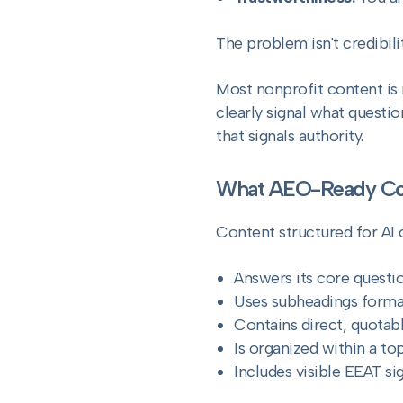
The problem isn't credibility
Most nonprofit content is n
clearly signal what question
that signals authority.
What AEO-Ready Con
Content structured for AI c
Answers its core questio
Uses subheadings forma
Contains direct, quotab
Is organized within a top
Includes visible EEAT si