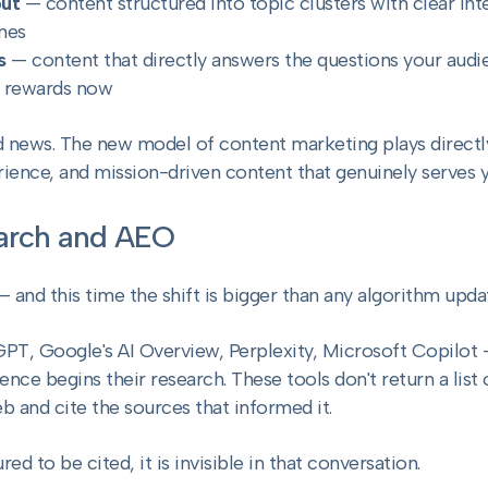
put
— content structured into topic clusters with clear inte
nes
s
— content that directly answers the questions your audien
h rewards now
od news. The new model of content marketing plays directl
rience, and mission-driven content that genuinely serves 
earch and AEO
 and this time the shift is bigger than any algorithm upda
PT, Google's AI Overview, Perplexity, Microsoft Copilot
nce begins their research. These tools don't return a list 
 and cite the sources that informed it.
red to be cited, it is invisible in that conversation.