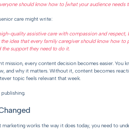
 everyone should know how to [what your audience needs t
senior care might write:
high-quality assistive care with compassion and respect, 
t the idea that every family caregiver should know how to p
 the support they need to do it.
t mission, every content decision becomes easier. You k
ow, and why it matters. Without it, content becomes reac
ver topic feels relevant that week.
s publishing.
 Changed
 marketing works the way it does today, you need to und