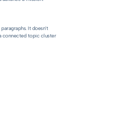
 paragraphs. It doesn't
f a connected topic cluster