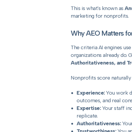
This is what's known as
An
marketing for nonprofits.
Why AEO Matters for
The criteria AI engines us
organizations already do. 
Authoritativeness, and T
Nonprofits score naturally
Experience:
You work di
outcomes, and real const
Expertise:
Your staff in
replicate.
Authoritativeness:
Your
Trustworthiness:
You ar