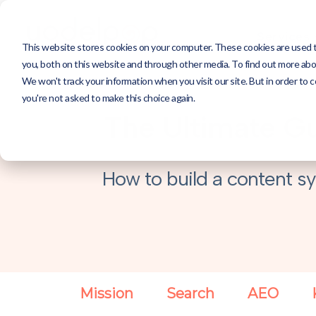
Services
This website stores cookies on your computer. These cookies are used 
you, both on this website and through other media. To find out more abou
We won't track your information when you visit our site. But in order to c
you're not asked to make this choice again.
The Ultimate Gu
How to build a content sy
Mission
Search
AEO