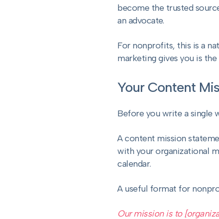
become the trusted source t
an advocate.
For nonprofits, this is a na
marketing gives you is the
Your Content Mis
Before you write a single 
A content mission statemen
with your organizational mi
calendar.
A useful format for nonpro
Our mission is to [organiza