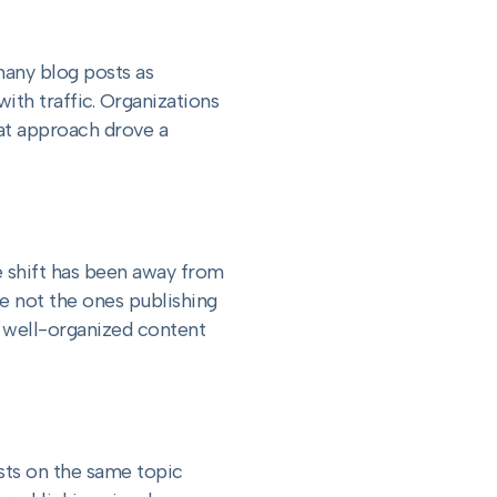
many blog posts as
th traffic. Organizations
at approach drove a
 shift has been away from
re not the ones publishing
 well-organized content
sts on the same topic