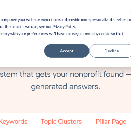
About
Case Studies
Resources
Integ
to improve your website experience and provide more personalized services t
t the cookies we use, see our Privacy Policy.
omply with your preferences, we'll have to use just one tiny cookie so that
ide to Content Marketin
Accept
Decline
stem that gets your nonprofit found —
generated answers.
Keywords
Topic Clusters
Pillar Page