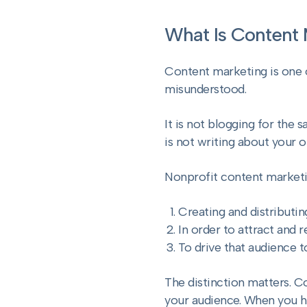
What Is Content 
Content marketing is one 
misunderstood.
It is not blogging for the 
is not writing about your o
Nonprofit content marketin
Creating and distributin
In order to attract and r
To drive that audience t
The distinction matters. C
your audience. When you h