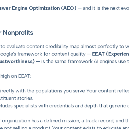
swer Engine Optimization (AEO)
— and it is the next ev
 Nonprofits
e to evaluate content credibility map almost perfectly to 
Google's framework for content quality —
EEAT (Experien
rustworthiness)
— is the same framework AI engines use to
 high on EEAT:
rectly with the populations you serve. Your content refle
ituent stories.
cludes specialists with credentials and depth that generic
 organization has a defined mission, a track record, and th
e not selling a product. Your content exists to educate an