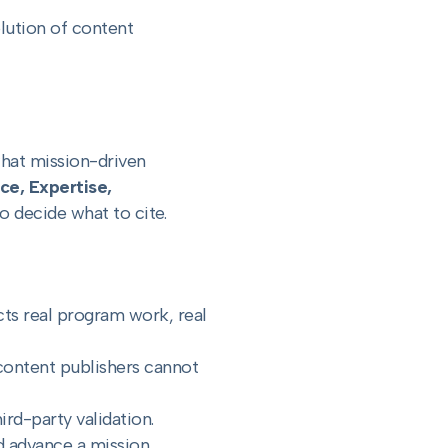
olution of content
what mission-driven
ce, Expertise,
 decide what to cite.
cts real program work, real
 content publishers cannot
ird-party validation.
d advance a mission.