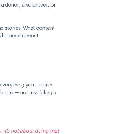
 a donor, a volunteer, or
the stories. What content
who need it most.
 everything you publish
ence — not just filling a
 it's not about doing that