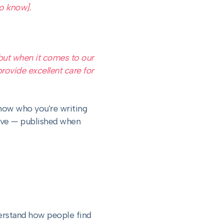
o know].
but when it comes to our
rovide excellent care for
now who you're writing
tive — published when
erstand how people find