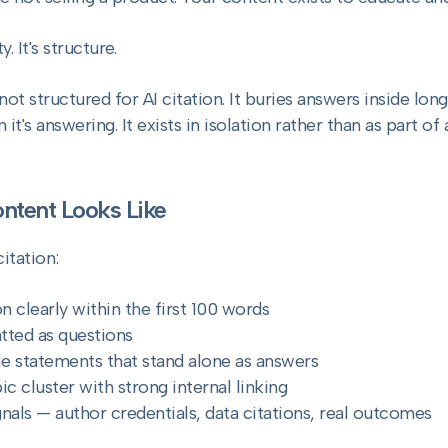
. It's structure.
ot structured for AI citation. It buries answers inside long
 it's answering. It exists in isolation rather than as part o
tent Looks Like
itation:
n clearly within the first 100 words
tted as questions
le statements that stand alone as answers
ic cluster with strong internal linking
gnals — author credentials, data citations, real outcomes