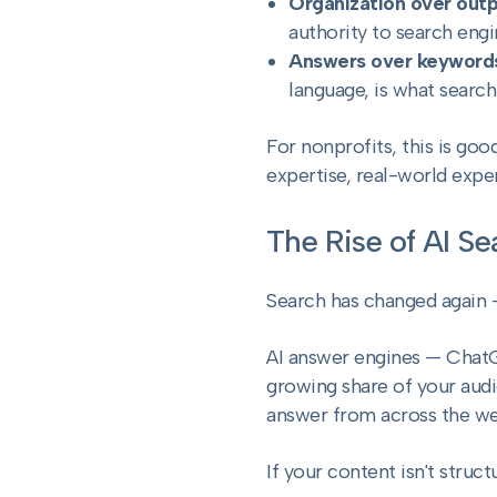
Organization over out
authority to search engi
Answers over keyword
language, is what searc
For nonprofits, this is go
expertise, real-world expe
The Rise of AI S
Search has changed again —
AI answer engines — ChatG
growing share of your audie
answer from across the web
If your content isn't structu