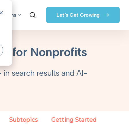
rations
Let’s Get Growing
o
g for Nonprofits
 in search results and AI-
Subtopics
Getting Started