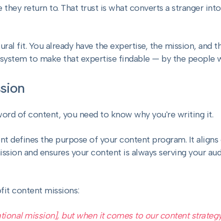
hey return to. That trust is what converts a stranger into
tural fit. You already have the expertise, the mission, and 
 system to make that expertise findable — by the people 
sion
word of content, you need to know why you're writing it.
t defines the purpose of your content program. It aligns
ssion and ensures your content is always serving your audi
fit content missions:
tional mission], but when it comes to our content strategy,