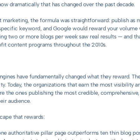
ow dramatically that has changed over the past decade.
nt marketing, the formula was straightforward: publish as 
 specific keyword, and Google would reward your volume wi
ing two or more blogs per week saw real results — and th
ofit content programs throughout the 2010s.
ngines have fundamentally changed what they reward. The
. Today, the organizations that earn the most visibility a
re the ones publishing the most credible, comprehensive,
eir audience.
scape that rewards:
ne authoritative pillar page outperforms ten thin blog po