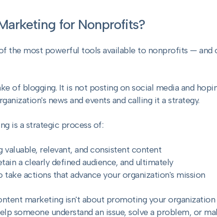
Marketing for Nonprofits?
of the most powerful tools available to nonprofits — and
sake of blogging. It is not posting on social media and hopi
rganization's news and events and calling it a strategy.
g is a strategic process of:
g valuable, relevant, and consistent content
etain a clearly defined audience, and ultimately
o take actions that advance your organization's mission
ontent marketing isn't about promoting your organization 
elp someone understand an issue, solve a problem, or mak