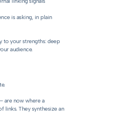
rnal linking signals
ce is asking, in plain
y to your strengths: deep
your audience.
te.
 — are now where a
of links. They synthesize an