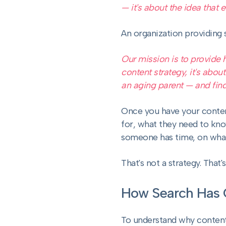
— it's about the idea that
An organization providing 
Our mission is to provide 
content strategy, it's abou
an aging parent — and find
Once you have your conten
for, what they need to kn
someone has time, on whate
That's not a strategy. That'
How Search Has
To understand why content