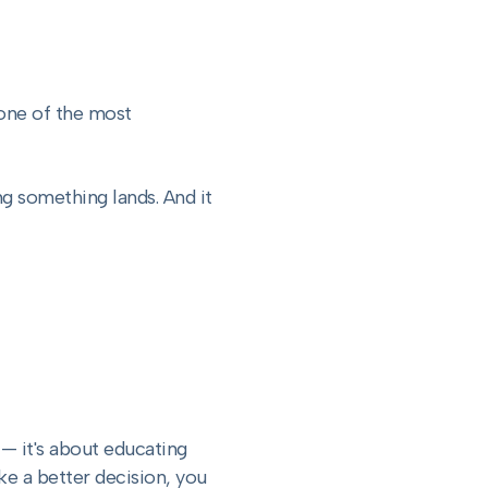
 one of the most
ng something lands. And it
— it's about educating
e a better decision, you