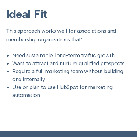
Ideal Fit
This approach works well for associations and
membership organizations that:
Need sustainable, long-term traffic growth
Want to attract and nurture qualified prospects
Require a full marketing team without building
one internally
Use or plan to use HubSpot for marketing
automation