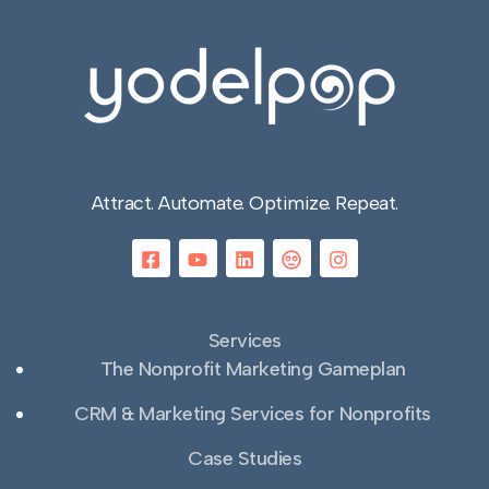
Attract. Automate. Optimize. Repeat.
Services
The Nonprofit Marketing Gameplan
CRM & Marketing Services for Nonprofits
Case Studies