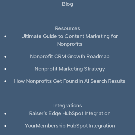
Blog
Resources
Ultimate Guide to Content Marketing for
Nonprofits
Nonprofit CRM Growth Roadmap
Nonprofit Marketing Strategy
How Nonprofits Get Found in AI Search Results
Integrations
Raiser's Edge HubSpot Integration
YourMembership HubSpot Integration