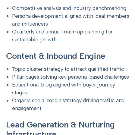
Competitive analysis and industry benchmarking
Persona development aligned with ideal members
and influencers
Quarterly and annual roadmap planning for
sustainable growth
Content & Inbound Engine
Topic cluster strategy to attract qualified traffic
Pillar pages solving key persona-based challenges
Educational blog aligned with buyer journey
stages
Organic social media strategy driving traffic and
engagement
Lead Generation & Nurturing
Infrastructure