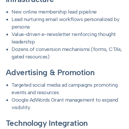
New online membership lead pipeline
Lead nurturing email workflows personalized by
persona
Value-driven e-newsletter reinforcing thought
leadership
Dozens of conversion mechanisms (forms, CTAs,
gated resources)
Advertising & Promotion
Targeted social media ad campaigns promoting
events and resources
Google AdWords Grant management to expand
visibility
Technology Integration