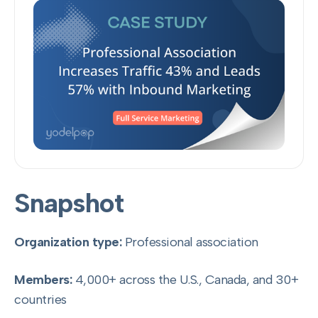
Snapshot
Organization type:
Professional association
Members:
4,000+ across the U.S., Canada, and 30+
countries