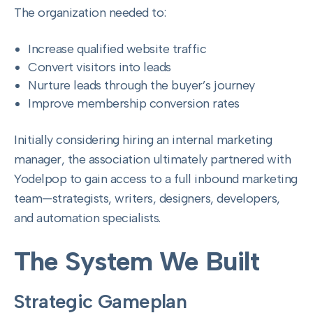
The organization needed to:
Increase qualified website traffic
Convert visitors into leads
Nurture leads through the buyer’s journey
Improve membership conversion rates
Initially considering hiring an internal marketing
manager, the association ultimately partnered with
Yodelpop to gain access to a full inbound marketing
team—strategists, writers, designers, developers,
and automation specialists.
The System We Built
Strategic Gameplan