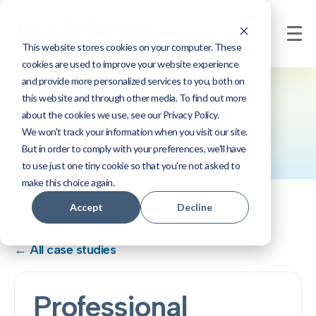
This website stores cookies on your computer. These
cookies are used to improve your website experience
and provide more personalized services to you, both on
this website and through other media. To find out more
Yodelpop Case
about the cookies we use, see our Privacy Policy.
We won't track your information when you visit our site.
Study
But in order to comply with your preferences, we'll have
to use just one tiny cookie so that you're not asked to
make this choice again.
Accept
Decline
← All case studies
Professional