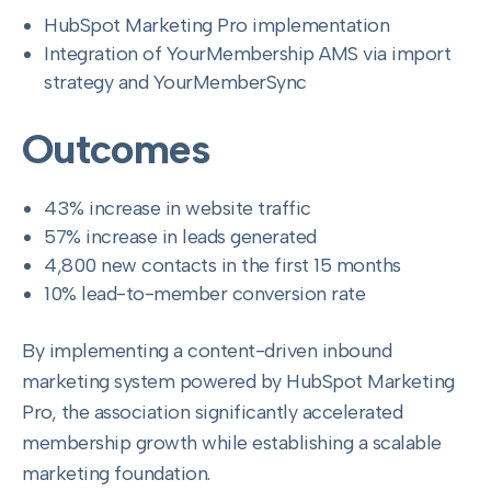
HubSpot Marketing Pro implementation
Integration of YourMembership AMS via import
strategy and YourMemberSync
Outcomes
43% increase in website traffic
57% increase in leads generated
4,800 new contacts in the first 15 months
10% lead-to-member conversion rate
By implementing a content-driven inbound
marketing system powered by HubSpot Marketing
Pro, the association significantly accelerated
membership growth while establishing a scalable
marketing foundation.