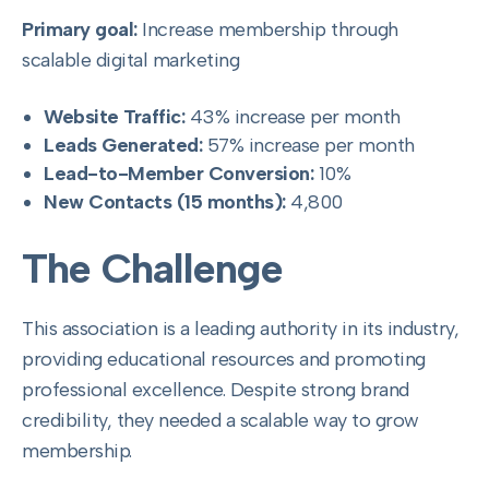
Primary goal:
Increase membership through
scalable digital marketing
Website Traffic:
43% increase per month
Leads Generated:
57% increase per month
Lead-to-Member Conversion:
10%
New Contacts (15 months):
4,800
The Challenge
This association is a leading authority in its industry,
providing educational resources and promoting
professional excellence. Despite strong brand
credibility, they needed a scalable way to grow
membership.