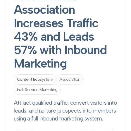
Association
Increases Traffic
43% and Leads
57% with Inbound
Marketing
Content Ecosystem
Association
Full-Service Marketing
Attract qualified traffic, convert visitors into
leads, and nurture prospects into members
using a full inbound marketing system.