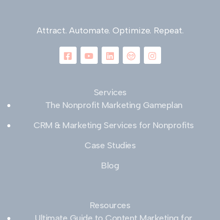
Attract. Automate. Optimize. Repeat.
Services
The Nonprofit Marketing Gameplan
CRM & Marketing Services for Nonprofits
Case Studies
Blog
Resources
Ultimate Guide to Content Marketing for