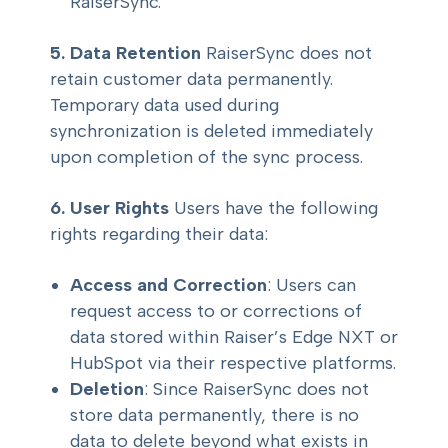
RaiserSync.
5. Data Retention
RaiserSync does not
retain customer data permanently.
Temporary data used during
synchronization is deleted immediately
upon completion of the sync process.
6. User Rights
Users have the following
rights regarding their data:
Access and Correction
: Users can
request access to or corrections of
data stored within Raiser’s Edge NXT or
HubSpot via their respective platforms.
Deletion
: Since RaiserSync does not
store data permanently, there is no
data to delete beyond what exists in