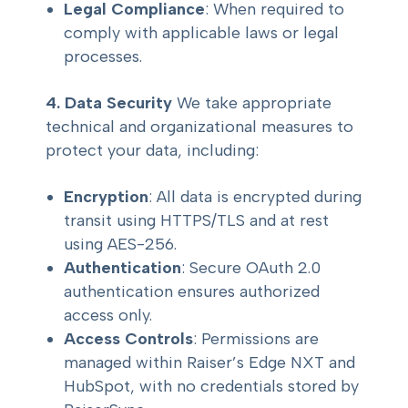
Legal Compliance
: When required to
comply with applicable laws or legal
processes.
4. Data Security
We take appropriate
technical and organizational measures to
protect your data, including:
Encryption
: All data is encrypted during
transit using HTTPS/TLS and at rest
using AES-256.
Authentication
: Secure OAuth 2.0
authentication ensures authorized
access only.
Access Controls
: Permissions are
managed within Raiser’s Edge NXT and
HubSpot, with no credentials stored by