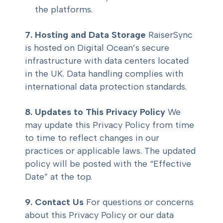
the platforms.
7. Hosting and Data Storage
RaiserSync
is hosted on Digital Ocean’s secure
infrastructure with data centers located
in the UK. Data handling complies with
international data protection standards.
8. Updates to This Privacy Policy
We
may update this Privacy Policy from time
to time to reflect changes in our
practices or applicable laws. The updated
policy will be posted with the “Effective
Date” at the top.
9. Contact Us
For questions or concerns
about this Privacy Policy or our data