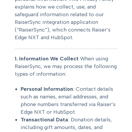
explains how we collect, use, and
safeguard information related to our
RaiserSync integration application
(“RaiserSync”), which connects Raiser’s
Edge NXT and HubSpot.
1. Information We Collect
When using
RaiserSync, we may process the following
types of information:
Personal Information
: Contact details
such as names, email addresses, and
phone numbers transferred via Raiser’s
Edge NXT or HubSpot.
Transactional Data
: Donation details,
including gift amounts, dates, and