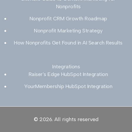
Nonprofits
Nonprofit CRM Growth Roadmap
Nonprofit Marketing Strategy
How Nonprofits Get Found in AI Search Results
Integrations
Raiser's Edge HubSpot Integration
YourMembership HubSpot Integration
© 2026. All rights reserved