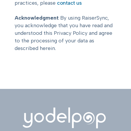
practices, please
contact us
Acknowledgment
By using RaiserSync,
you acknowledge that you have read and
understood this Privacy Policy and agree
to the processing of your data as
described herein.