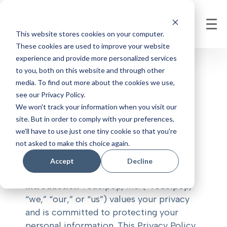
This website stores cookies on your computer.
These cookies are used to improve your website
experience and provide more personalized services
to you, both on this website and through other
media. To find out more about the cookies we use,
see our Privacy Policy.
We won't track your information when you visit our
site. But in order to comply with your preferences,
we'll have to use just one tiny cookie so that you're
RaiserSync Privacy Policy
not asked to make this choice again.
Effective Date: January 4, 2024
Accept
Decline
Introduction
Yodelpop, Inc. (“Yodelpop,”
“we,” “our,” or “us”) values your privacy
and is committed to protecting your
personal information. This Privacy Policy