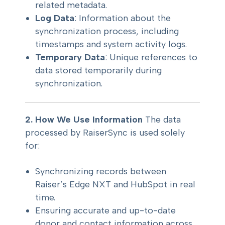
related metadata.
Log Data
: Information about the
synchronization process, including
timestamps and system activity logs.
Temporary Data
: Unique references to
data stored temporarily during
synchronization.
2. How We Use Information
The data
processed by RaiserSync is used solely
for:
Synchronizing records between
Raiser’s Edge NXT and HubSpot in real
time.
Ensuring accurate and up-to-date
donor and contact information across