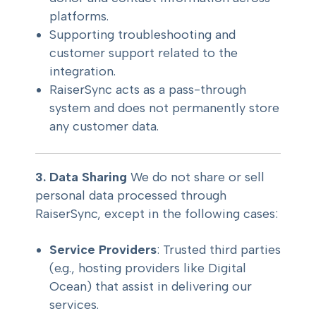
platforms.
Supporting troubleshooting and
customer support related to the
integration.
RaiserSync acts as a pass-through
system and does not permanently store
any customer data.
3. Data Sharing
We do not share or sell
personal data processed through
RaiserSync, except in the following cases:
Service Providers
: Trusted third parties
(e.g., hosting providers like Digital
Ocean) that assist in delivering our
services.