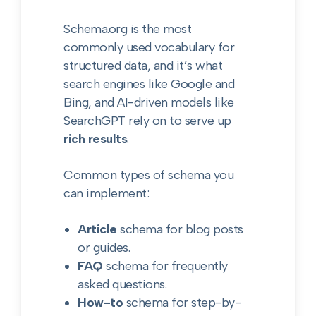
Schema.org is the most
commonly used vocabulary for
structured data, and it’s what
search engines like Google and
Bing, and AI-driven models like
SearchGPT rely on to serve up
rich results
.
Common types of schema you
can implement:
Article
schema for blog posts
or guides.
FAQ
schema for frequently
asked questions.
How-to
schema for step-by-