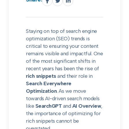
Staying on top of search engine
optimization (SEO) trends is
critical to ensuring your content
remains visible and impactful. One
of the most significant shifts in
recent years has been the rise of
rich snippets
and their role in
Search Everywhere
Optimization
. As we move
towards AI-driven search models
like
SearchGPT
and
AI Overview
,
the importance of optimizing for
rich snippets cannot be
overstated.