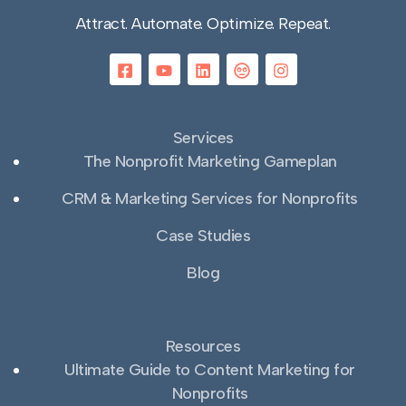
Attract. Automate. Optimize. Repeat.
Services
The Nonprofit Marketing Gameplan
CRM & Marketing Services for Nonprofits
Case Studies
Blog
Resources
Ultimate Guide to Content Marketing for
Nonprofits