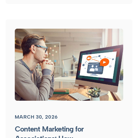
MARCH 30, 2026
Content Marketing for