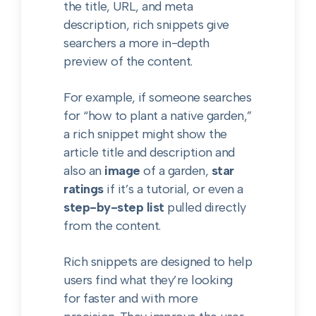
the title, URL, and meta
description, rich snippets give
searchers a more in-depth
preview of the content.
For example, if someone searches
for “how to plant a native garden,”
a rich snippet might show the
article title and description and
also an
image
of a garden,
star
ratings
if it’s a tutorial, or even a
step-by-step list
pulled directly
from the content.
Rich snippets are designed to help
users find what they’re looking
for faster and with more