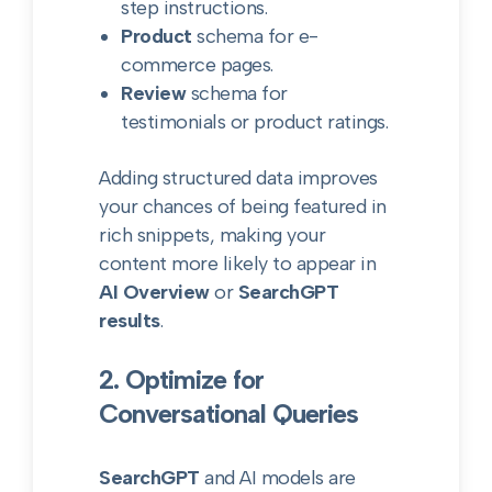
step instructions.
Product
schema for e-
commerce pages.
Review
schema for
testimonials or product ratings.
Adding structured data improves
your chances of being featured in
rich snippets, making your
content more likely to appear in
AI Overview
or
SearchGPT
results
.
2. Optimize for
Conversational Queries
SearchGPT
and AI models are