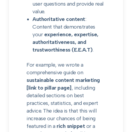
user questions and provide real
value.
Authoritative content
:
Content that demonstrates
your
experience, expertise,
authoritativeness, and
trustworthiness (E.E.A.T)
.
For example, we wrote a
comprehensive guide on
sustainable content marketing
[link to pillar page]
, including
detailed sections on best
practices, statistics, and expert
advice. The idea is that this will
increase our chances of being
featured in a
rich snippet
or a