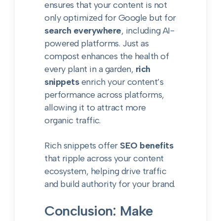
ensures that your content is not
only optimized for Google but for
search everywhere
, including AI-
powered platforms. Just as
compost enhances the health of
every plant in a garden,
rich
snippets
enrich your content’s
performance across platforms,
allowing it to attract more
organic traffic.
Rich snippets offer
SEO benefits
that ripple across your content
ecosystem, helping drive traffic
and build authority for your brand.
Conclusion: Make