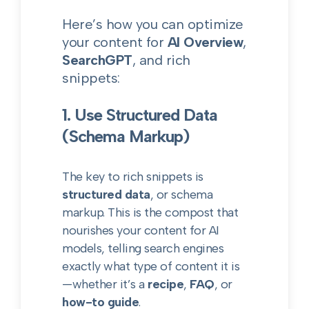
Here’s how you can optimize
your content for
AI Overview
,
SearchGPT
, and rich
snippets:
1. Use Structured Data
(Schema Markup)
The key to rich snippets is
structured data
, or schema
markup. This is the compost that
nourishes your content for AI
models, telling search engines
exactly what type of content it is
—whether it’s a
recipe
,
FAQ
, or
how-to guide
.