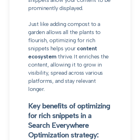
snippets allow your content to be
prominently displayed.
Just like adding compost to a
garden allows all the plants to
flourish, optimizing for rich
snippets helps your
content
ecosystem
thrive. It enriches the
content, allowing it to grow in
visibility, spread across various
platforms, and stay relevant
longer.
Key benefits of optimizing
for rich snippets in a
Search Everywhere
Optimization strategy: