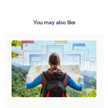
You may also like