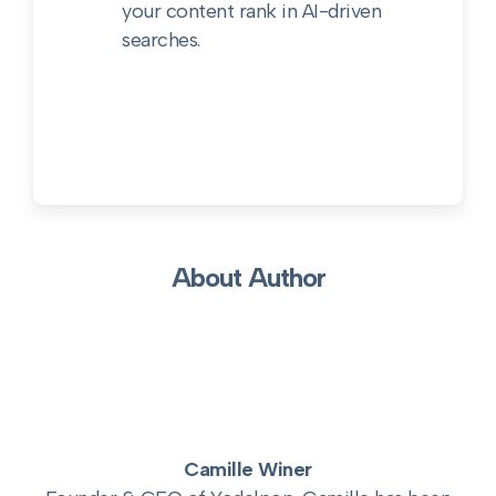
your content rank in AI-driven
searches.
About Author
Camille Winer