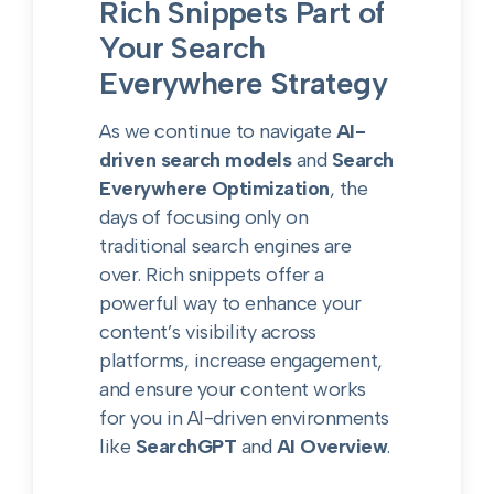
Rich Snippets Part of
Your Search
Everywhere Strategy
As we continue to navigate
AI-
driven search models
and
Search
Everywhere Optimization
, the
days of focusing only on
traditional search engines are
over. Rich snippets offer a
powerful way to enhance your
content’s visibility across
platforms, increase engagement,
and ensure your content works
for you in AI-driven environments
like
SearchGPT
and
AI Overview
.