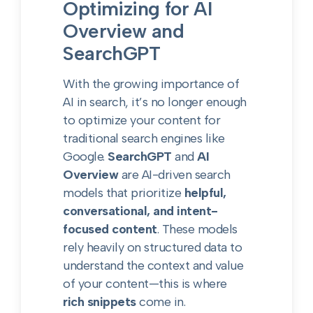
Optimizing for AI
Overview and
SearchGPT
With the growing importance of
AI in search, it’s no longer enough
to optimize your content for
traditional search engines like
Google.
SearchGPT
and
AI
Overview
are AI-driven search
models that prioritize
helpful,
conversational, and intent-
focused content
. These models
rely heavily on structured data to
understand the context and value
of your content—this is where
rich snippets
come in.