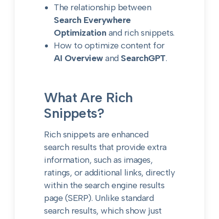
The relationship between
Search Everywhere
Optimization
and rich snippets.
How to optimize content for
AI Overview
and
SearchGPT
.
What Are Rich
Snippets?
Rich snippets are enhanced
search results that provide extra
information, such as images,
ratings, or additional links, directly
within the search engine results
page (SERP). Unlike standard
search results, which show just