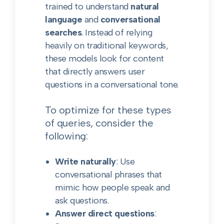
trained to understand
natural
language
and
conversational
searches
. Instead of relying
heavily on traditional keywords,
these models look for content
that directly answers user
questions in a conversational tone.
To optimize for these types
of queries, consider the
following:
Write naturally
: Use
conversational phrases that
mimic how people speak and
ask questions.
Answer direct questions
: