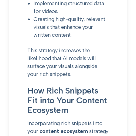
Implementing structured data
for videos.
Creating high-quality, relevant
visuals that enhance your
written content.
This strategy increases the
likelihood that AI models will
surface your visuals alongside
your rich snippets.
How Rich Snippets
Fit into Your Content
Ecosystem
Incorporating rich snippets into
your
content ecosystem
strategy