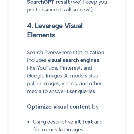
SearchGPT result
(we’ll keep you
posted since it’s all so new!)
4. Leverage Visual
Elements
Search Everywhere Optimization
includes
visual search engines
like YouTube, Pinterest, and
Google Images. AI models also
pull in images, videos, and other
media to answer user queries.
Optimize visual content
by:
Using descriptive
alt text
and
file names for images.