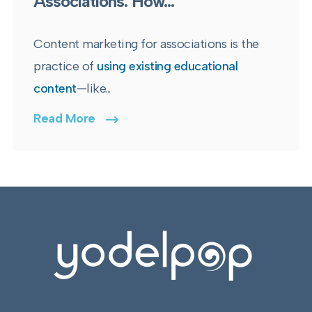
Associations: How...
Content marketing for associations is the
practice of
using existing educational
content
—like...
Read More