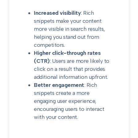
Increased visibility
: Rich
snippets make your content
more visible in search results,
helping you stand out from
competitors.
Higher click-through rates
(CTR)
: Users are more likely to
click on a result that provides
additional information upfront.
Better engagement
: Rich
snippets create a more
engaging user experience,
encouraging users to interact
with your content.