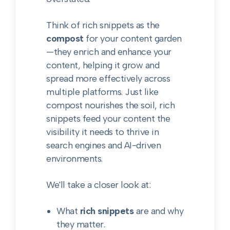
Think of rich snippets as the
compost
for your content garden
—they enrich and enhance your
content, helping it grow and
spread more effectively across
multiple platforms. Just like
compost nourishes the soil, rich
snippets feed your content the
visibility it needs to thrive in
search engines and AI-driven
environments.
We'll take a closer look at:
What
rich snippets
are and why
they matter.