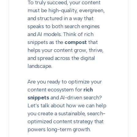
To truly succeed, your content
must be high-quality, evergreen,
and structured in a way that
speaks to both search engines
and AI models. Think of rich
snippets as the
compost
that
helps your content grow, thrive,
and spread across the digital
landscape.
Are you ready to optimize your
content ecosystem for
rich
snippets
and AI-driven search?
Let’s talk about how we can help
you create a sustainable, search-
optimized content strategy that
powers long-term growth.