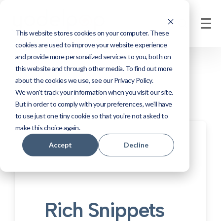
This website stores cookies on your computer. These
cookies are used to improve your website experience
and provide more personalized services to you, both on
this website and through other media. To find out more
about the cookies we use, see our Privacy Policy.
We won't track your information when you visit our site.
But in order to comply with your preferences, we'll have
to use just one tiny cookie so that you're not asked to
make this choice again.
Accept
Decline
Rich Snippets