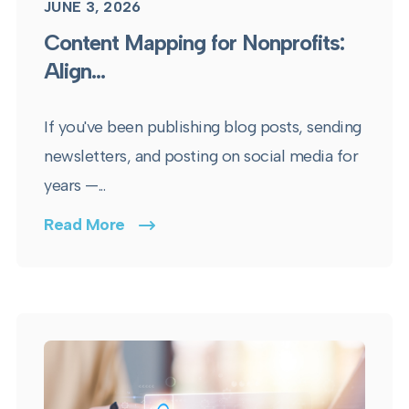
JUNE 3, 2026
Content Mapping for Nonprofits:
Align...
If you've been publishing blog posts, sending
newsletters, and posting on social media for
years —...
Read More