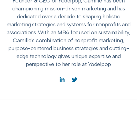
Founder & CEO of Yodelpop, Camille has been
championing mission-driven marketing and has
dedicated over a decade to shaping holistic
marketing strategies and systems for nonprofits and
associations. With an MBA focused on sustainability,
Camille's combination of nonprofit marketing,
purpose-centered business strategies and cutting-
edge technology gives unique expertise and
perspective to her role at Yodelpop.