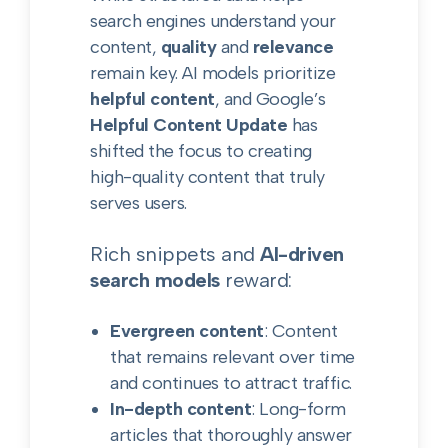
search engines understand your
content,
quality
and
relevance
remain key. AI models prioritize
helpful content
, and Google’s
Helpful Content Update
has
shifted the focus to creating
high-quality content that truly
serves users.
Rich snippets and
AI-driven
search models
reward:
Evergreen content
: Content
that remains relevant over time
and continues to attract traffic.
In-depth content
: Long-form
articles that thoroughly answer