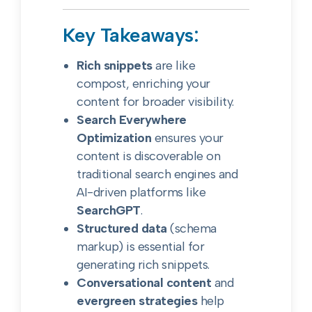
Key Takeaways:
Rich snippets
are like
compost, enriching your
content for broader visibility.
Search Everywhere
Optimization
ensures your
content is discoverable on
traditional search engines and
AI-driven platforms like
SearchGPT
.
Structured data
(schema
markup) is essential for
generating rich snippets.
Conversational content
and
evergreen strategies
help