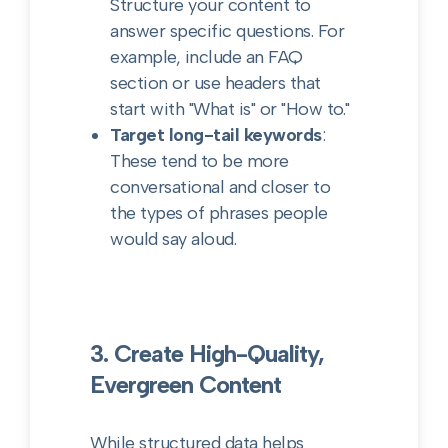
Structure your content to
answer specific questions. For
example, include an FAQ
section or use headers that
start with "What is" or "How to."
Target long-tail keywords
:
These tend to be more
conversational and closer to
the types of phrases people
would say aloud.
3. Create High-Quality,
Evergreen Content
While structured data helps