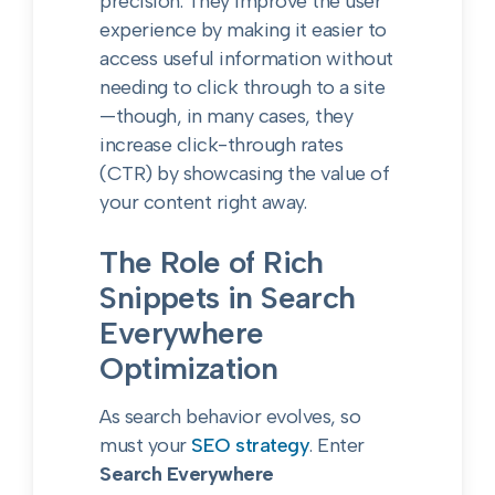
precision. They improve the user
experience by making it easier to
access useful information without
needing to click through to a site
—though, in many cases, they
increase click-through rates
(CTR) by showcasing the value of
your content right away.
The Role of Rich
Snippets in Search
Everywhere
Optimization
As search behavior evolves, so
must your
SEO strategy
. Enter
Search Everywhere