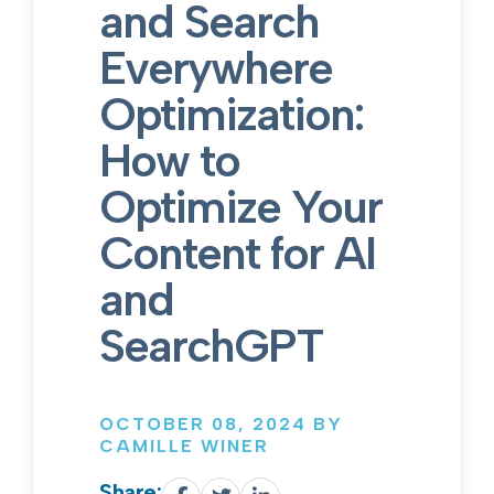
and Search
Everywhere
Optimization:
How to
Optimize Your
Content for AI
and
SearchGPT
OCTOBER 08, 2024 BY
CAMILLE WINER
Share: