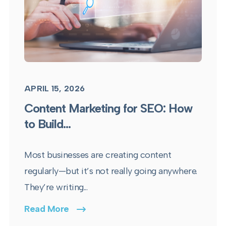
APRIL 15, 2026
Content Marketing for SEO: How
to Build...
Most businesses are creating content
regularly—but it’s not really going anywhere.
They’re writing...
Read More