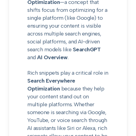
Optimization
—a concept that
shifts focus from optimizing for a
single platform (like Google) to
ensuring your content is visible
across multiple search engines,
social platforms, and AI-driven
search models like
SearchGPT
and
AI Overview
.
Rich snippets play a critical role in
Search Everywhere
Optimization
because they help
your content stand out on
multiple platforms. Whether
someone is searching via Google,
YouTube, or voice search through
AI assistants like Siri or Alexa, rich